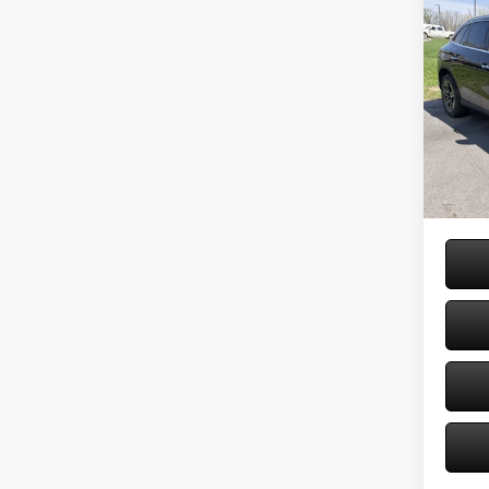
Co
2026
300 
Spec
VIN:
W1
Model:
MSRP
Doc Fe
In Sto
Price: