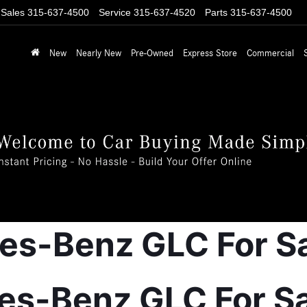
Sales
315-637-4500
Service
315-637-4520
Parts
315-637-4500
New
Nearly New
Pre-Owned
Express Store
Commercial
-Benz GLC For Sale