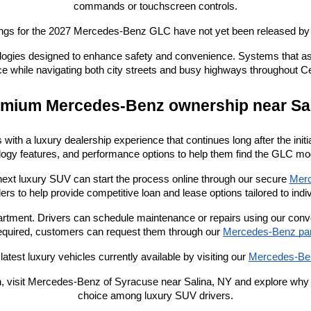
commands or touchscreen controls.
tings for the 2027 Mercedes-Benz GLC have not yet been released b
ogies designed to enhance safety and convenience. Systems that assist
e while navigating both city streets and busy highways throughout C
mium Mercedes-Benz ownership near Sa
with a luxury dealership experience that continues long after the in
logy features, and performance options to help them find the GLC model 
next luxury SUV can start the process online through our secure
Merc
ders to help provide competitive loan and lease options tailored to indi
epartment. Drivers can schedule maintenance or repairs using our conv
quired, customers can request them through our
Mercedes-Benz part
atest luxury vehicles currently available by visiting our
Mercedes-Ben
ion, visit Mercedes-Benz of Syracuse near Salina, NY and explore wh
choice among luxury SUV drivers.