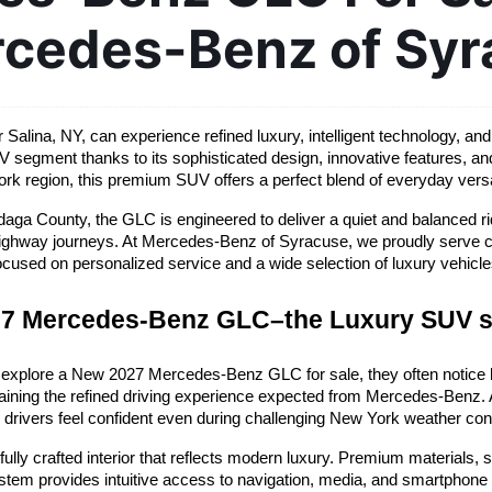
rcedes-Benz of Syr
alina, NY, can experience refined luxury, intelligent technology, a
V segment thanks to its sophisticated design, innovative features, an
rk region, this premium SUV offers a perfect blend of everyday versat
ga County, the GLC is engineered to deliver a quiet and balanced rid
er highway journeys. At Mercedes-Benz of Syracuse, we proudly serve 
ocused on personalized service and a wide selection of luxury vehicle
7 Mercedes-Benz GLC–the Luxury SUV 
 explore a New 2027 Mercedes-Benz GLC for sale, they often notice 
ining the refined driving experience expected from Mercedes-Benz. Av
 drivers feel confident even during challenging New York weather con
y crafted interior that reflects modern luxury. Premium materials, su
m provides intuitive access to navigation, media, and smartphone con