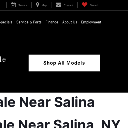
Service
Map
Contact
Saved
Specials
Service & Parts
Finance
About Us
Employment
 Near Salina, NY 