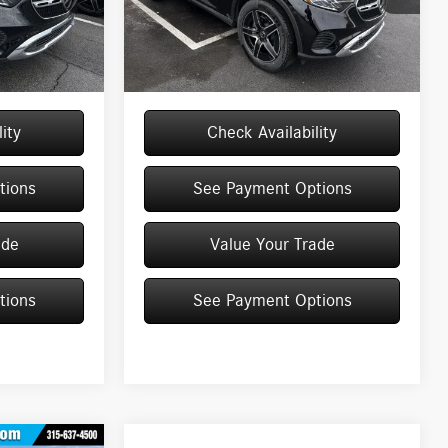
Model:
GLC300
$55,055
MSRP
$55,135
+$175
Doc Fee
+$175
Ext.
Int.
Ext.
Int.
In Stock
$55,230
Price:
$55,310
ity
Check Availability
tions
See Payment Options
ade
Value Your Trade
tions
See Payment Options