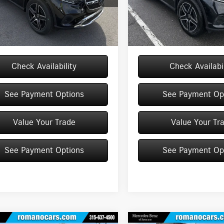
GLC300
Model:
GLC300
$54,950
MSRP
e
+$175
Doc Fee
Ext.
Int.
ck
In Stock
$55,125
Price:
Check Availability
Check Availabil
See Payment Options
See Payment Op
Value Your Trade
Value Your Tr
See Payment Options
See Payment Op