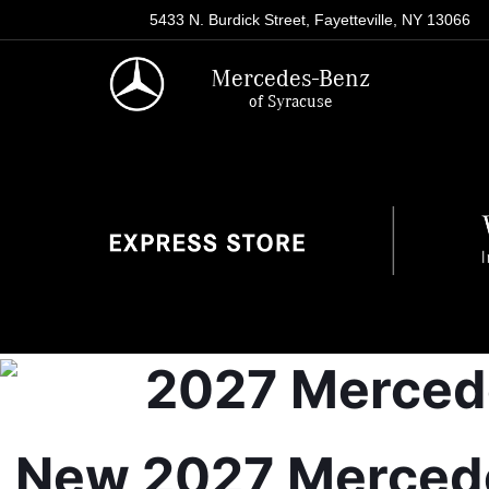
5433 N. Burdick Street, Fayetteville, NY 13066
Mercedes-Benz
of Syracuse
New 2027 Mercedes