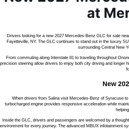
at Me
Drivers looking for a new 2027 Mercedes-Benz GLC for sale near S
Fayetteville, NY. The GLC continues to stand out in the luxury SU
surrounding Central New Yo
From commuting along Interstate 81 to traveling throughout Ononda
precision steering allow drivers to enjoy both city driving and long
f
New 202
When drivers from Salina visit Mercedes-Benz of Syracuse to
turbocharged engine provides responsive acceleration while mainta
helping
Inside the GLC, drivers and passengers are welcomed by a thoughtfull
environment for every journey. The advanced MBUX infotainment syste