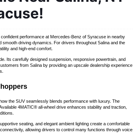
acuse!
nd confident performance at Mercedes-Benz of Syracuse in nearby 
d smooth driving dynamics. For drivers throughout Salina and the 
ility and high-end comfort.
e. Its carefully designed suspension, responsive powertrain, and 
customers from Salina by providing an upscale dealership experience 
s.
shoppers
how the SUV seamlessly blends performance with luxury. The 
ailable 4MATIC® all-wheel drive enhances stability and traction, 
ditions.
pportive seating, and elegant ambient lighting create a comfortable 
nectivity, allowing drivers to control many functions through voice 