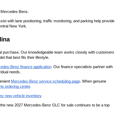
y Mercedes-Benz.
 with lane positioning, traffic monitoring, and parking help provide 
entral New York.
lina
itial purchase. Our knowledgeable team works closely with customers 
that best fits their lifestyle.
edes-Benz finance application
. Our finance specialists partner with 
vidual needs.
enient
Mercedes-Benz service scheduling page
. When genuine 
s ordering center
.
z new vehicle inventory
.
y the new 2027 Mercedes-Benz GLC for sale continues to be a top 