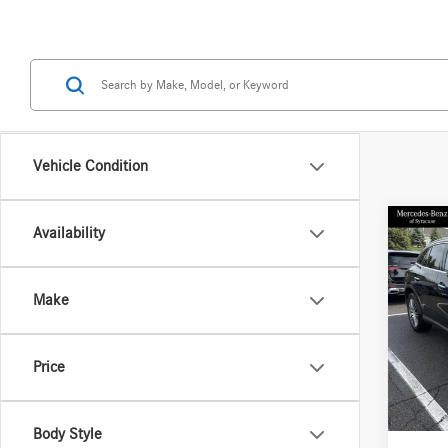
Vehicle Condition
Co
Availability
2026
300 
Make
Spec
VIN:
W1
Model:
MSRP
Price
Doc Fe
In Sto
Price:
Body Style