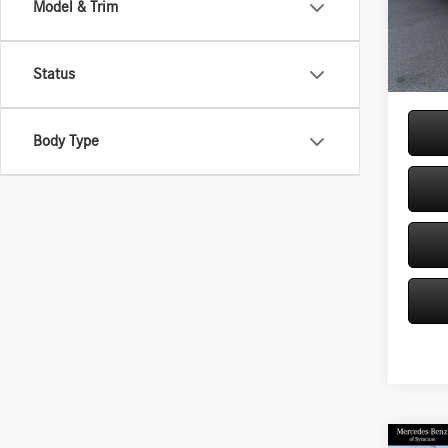
Model & Trim
Model:
MSRP
Doc Fe
In Sto
Price:
Status
Body Type