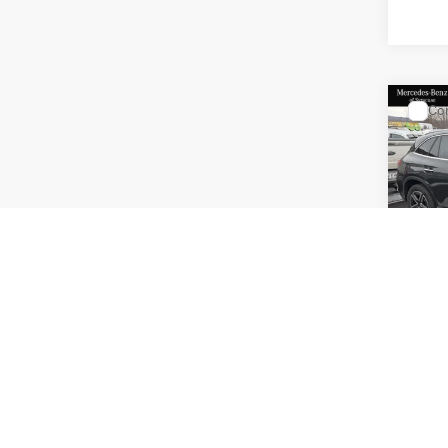
Co
2026
300 
Spec
VIN:
W1
Model:
MSRP
Doc Fe
In Sto
Price: