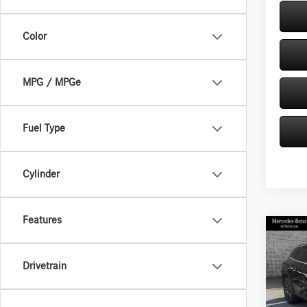
Color
MPG / MPGe
Fuel Type
Cylinder
Features
Co
2026
300 
Drivetrain
Spec
VIN:
W1