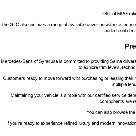
Official MPG ra
The GLC also includes a range of available driver-assistance technol
added confidenc
Pre
Mercedes-Benz of Syracuse is committed to providing Salina drivers 
to explore trim levels, techno
Customers ready to move forward with purchasing or leasing their 
multiple len
Maintaining your vehicle is simple with our certified service d
components are re
You can also browse the l
If you’re ready to experience refined luxury and modern innovat