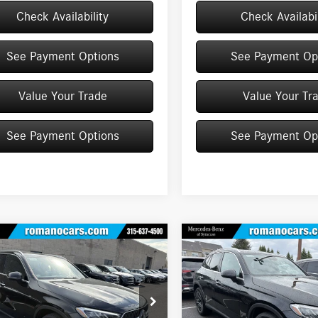
Check Availability
Check Availabil
See Payment Options
See Payment Op
Value Your Trade
Value Your Tr
See Payment Options
See Payment Op
mpare Vehicle
Compare Vehicle
$55,125
$55,230
Mercedes-Benz
GLC
2026
Mercedes-Benz
GLC
4MATIC® SUV
MSRP
300 4MATIC® SUV
MSRP
Less
Less
ial Offer
Price Drop
Special Offer
Price Drop
NKM4HB2TF572871
Stock:
M12966
VIN:
W1NKM4HBXTF513180
Stock