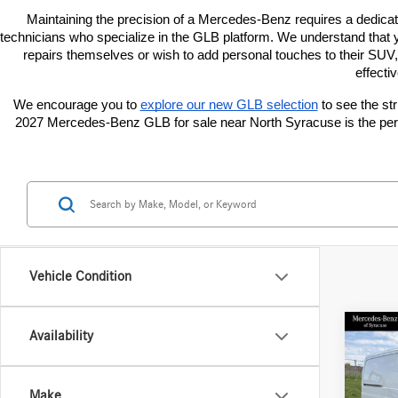
Maintaining the precision of a Mercedes-Benz requires a dedica
technicians who specialize in the GLB platform. We understand that y
repairs themselves or wish to add personal touches to their SUV
effecti
We encourage you to
explore our new GLB selection
 to see the s
2027 Mercedes-Benz GLB for sale near North Syracuse is the perfe
Vehicle Condition
Co
Availability
2026
Sprin
Stand
Make