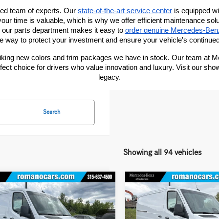
ted team of experts. Our
state-of-the-art service center
 is equipped wi
our time is valuable, which is why we offer efficient maintenance sol
, our parts department makes it easy to
order genuine Mercedes-Ben
ve way to protect your investment and ensure your vehicle's continued
triking new colors and trim packages we have in stock. Our team at 
ct choice for drivers who value innovation and luxury. Visit our sh
legacy.
Search
Showing all 94 vehicles
mpare Vehicle
Compare Vehicle
Mercedes-Benz
2026
Mercedes-Benz
$52,345
$53,263
ter Cargo Van
2500
Sprinter Cargo Van
2500
MSRP
MSRP
ard Roof I4 Diesel
Standard Roof I4 Diesel
Less
Less