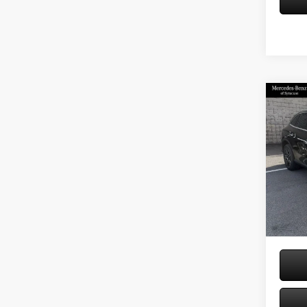
Co
2026
300 
Spec
VIN:
W1
Model:
MSRP
Doc Fe
In Sto
Price: