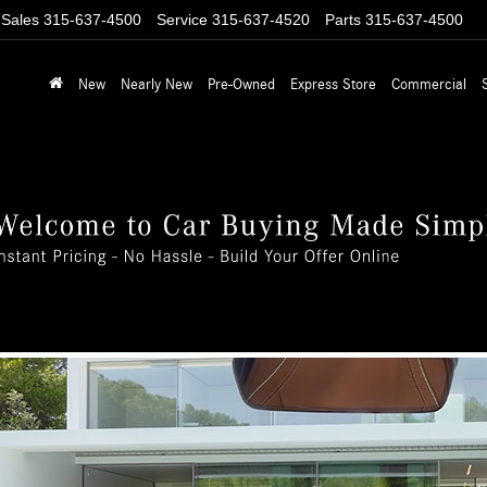
Sales
315-637-4500
Service
315-637-4520
Parts
315-637-4500
New
Nearly New
Pre-Owned
Express Store
Commercial