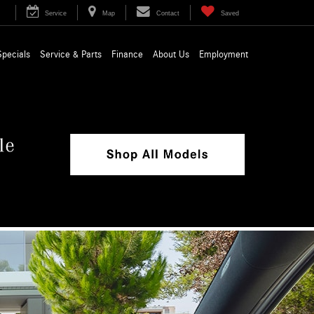
Service
Map
Contact
Saved
Specials
Service & Parts
Finance
About Us
Employment