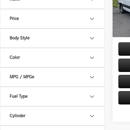
144 
Pric
VIN:
W1
MSRP
Price
Model:
Doc Fe
In Sto
Price:
Body Style
Color
MPG / MPGe
Fuel Type
Cylinder