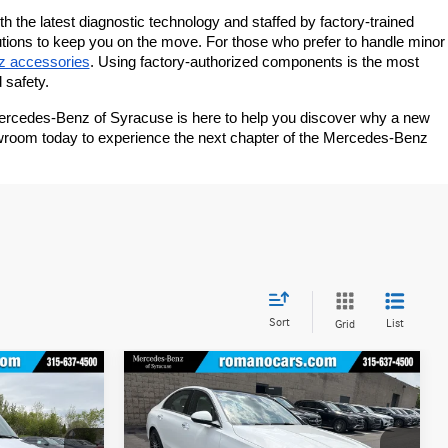
th the latest diagnostic technology and staffed by factory-trained 
utions to keep you on the move. For those who prefer to handle minor 
z accessories
. Using factory-authorized components is the most 
 safety.
Mercedes-Benz of Syracuse is here to help you discover why a new 
owroom today to experience the next chapter of the Mercedes-Benz 
Sort
List
Grid
Compare Vehicle
$54,145
2026
Mercedes-Benz
C
300 4MATIC® Sedan
MSRP
Less