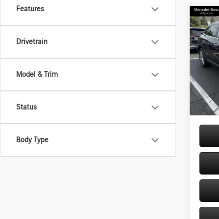
Features
Co
2026
300 
Drivetrain
Spec
VIN:
W1
Model & Trim
Model:
MSRP
Doc Fe
In Sto
Price:
Status
Body Type