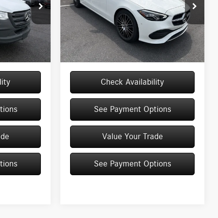
Special Offer
Price Drop
VIN:
W1KAF4HB6TR342932
Stock:
M13076
Model:
C300
M13016
$53,088
MSRP
$53,970
+$175
Doc Fee
+$175
Ext.
Int.
In Stock
Ext.
$53,263
Price:
$54,145
ity
Check Availability
tions
See Payment Options
ade
Value Your Trade
tions
See Payment Options