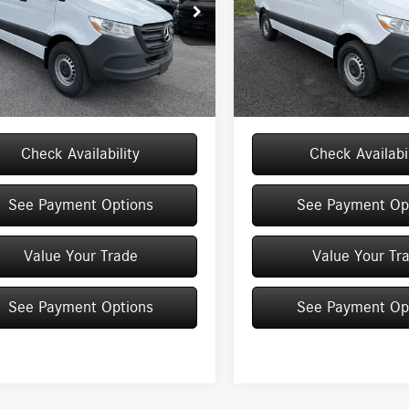
Worker RWD
144 RWD
e Drop
Price Drop
Y4KBHY9TT622127
Stock:
M13067
VIN:
W1Y4KBHY5TT616096
Stock:
$52,170
MSRP
DCWS2S
Model:
DCWS2S
e
+$175
Doc Fee
Ext.
Int.
ck
In Stock
$52,345
Price:
Check Availability
Check Availabil
See Payment Options
See Payment Op
Value Your Trade
Value Your Tr
See Payment Options
See Payment Op