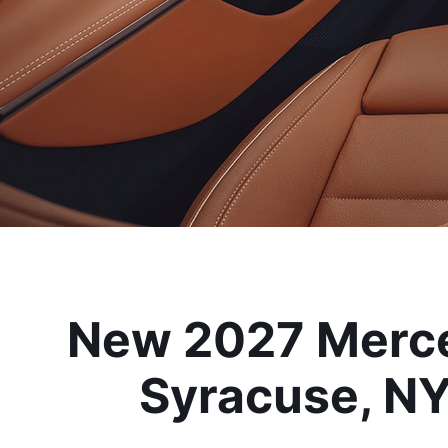
New 2027 Merce
Syracuse, NY