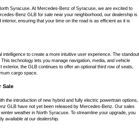
n North Syracuse. At Mercedes-Benz of Syracuse, we are excited to 
rcedes-Benz GLB for sale near your neighborhood, our dealership is 
terior, ensuring that your time on the road is as efficient as it is 
telligence to create a more intuitive user experience. The standout 
. This technology lets you manage navigation, media, and vehicle 
terior, the GLB continues to offer an optional third row of seats, 
aximum cargo space.
r Sale
the introduction of new hybrid and fully electric powertrain options, 
enz GLB have not yet been released by Mercedes-Benz. Our sales 
 winter weather in North Syracuse. To streamline your upgrade, you 
ly available at our dealership.