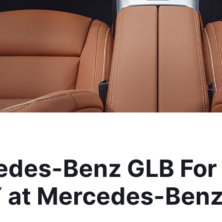
des-Benz GLB For S
 at Mercedes-Benz