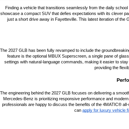
Finding a vehicle that transitions seamlessly from the daily scho
showcase a compact SUV that defies expectations with its clever pac
just a short drive away in Fayetteville. This latest iteration of the
The 2027 GLB has been fully revamped to include the groundbreaking M
feature is the optional MBUX Superscreen, a single pane of glass 
settings with natural-language commands, making it easier to stay f
providing the flex
Perfo
The engineering behind the 2027 GLB focuses on delivering a smooth, r
Mercedes-Benz is prioritizing responsive performance and modern
professionals are happy to discuss the benefits of the 4MATIC® all-
can
apply for luxury vehicle 