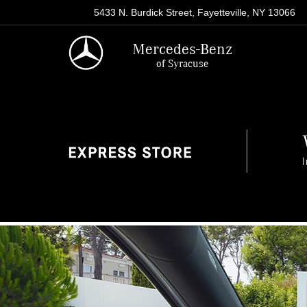
5433 N. Burdick Street, Fayetteville, NY 13066
Mercedes-Benz
of Syracuse