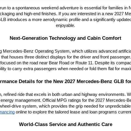
ol run to a spontaneous weekend adventure is essential for families i
kaging and high-end finishes. If you are interested in a new 2027 Me
 GLB introduces a more aerodynamic profile and a significantly updated in
enjoyable.
Next-Generation Technology and Cabin Comfort
ercedes-Benz Operating System, which utilizes advanced artificial in
that houses three distinct displays for the driver and front passenger
ocused on the road near Bear Road or Route 11. Despite its compact ex
ibility to carry extra passengers when needed or fold them flat for m
rmance Details for the New 2027 Mercedes-Benz GLB fo
efined ride that excels in both urban and highway environments. With 
 energy management. Official MPG ratings for the 2027 Mercedes-B
wheel-drive system, which provides the grip needed for unpredictable
financing
 online to explore the tailored lease and loan programs current
World-Class Service and Authentic Care