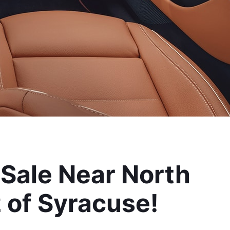
ale Near North 
 of Syracuse!