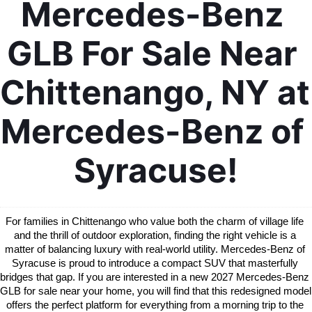
Mercedes-Benz 
GLB For Sale Near 
Chittenango, NY at 
Mercedes-Benz of 
Syracuse!
For families in Chittenango who value both the charm of village life 
and the thrill of outdoor exploration, finding the right vehicle is a 
matter of balancing luxury with real-world utility. Mercedes-Benz of 
Syracuse is proud to introduce a compact SUV that masterfully 
bridges that gap. If you are interested in a new 2027 Mercedes-Benz 
GLB for sale near your home, you will find that this redesigned model 
offers the perfect platform for everything from a morning trip to the 