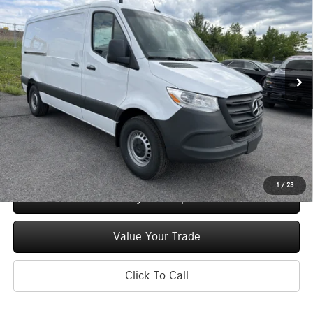
Roof I4 Diesel 144 Worker RWD
MSRP
Price Drop
VIN:
W1Y4KBHY9TT622127
Stock:
M13067
Model:
DCWS2S
Less
Ext.
Int.
In Stock
MSRP
$52,170
Doc Fee
+$175
Price:
$52,345
Check Availability
1
/
23
See Payment Options
Value Your Trade
Click To Call