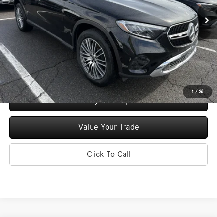
Ext.
Int.
In Stock
MSRP
$54,685
Doc Fee
+$175
Price:
$54,860
Check Availability
1
/
26
See Payment Options
Value Your Trade
Click To Call