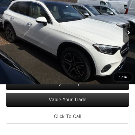
MSRP
Special Offer
Price Drop
VIN:
W1NKM4HB9TF550592
Stock:
M12914
Model:
GLC300
Less
Ext.
Int.
In Stock
MSRP
$57,520
Doc Fee
+$175
Price:
$57,695
Check Availability
1
/
26
See Payment Options
Value Your Trade
Click To Call