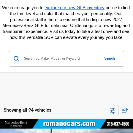
We encourage you to
explore our new GLB inventory
 online to find 
the trim level and color that matches your personality. Our 
professional staff is here to ensure that finding a new 2027 
Mercedes-Benz GLB for sale near Chittenango is a rewarding and 
transparent experience. Visit us today to take a test drive and see 
how this versatile SUV can elevate every journey you take.
Search
Showing all 94 vehicles
Compare Vehicle
2026
Mercedes-Benz Sprinter Cargo Van
2500 Standard
$52,345