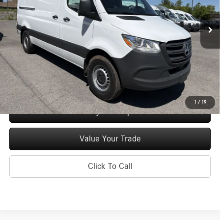
Ext.
Int.
In Stock
MSRP
$55,852
Doc Fee
+$175
Price:
$56,027
Check Availability
1
/
19
See Payment Options
Value Your Trade
Click To Call