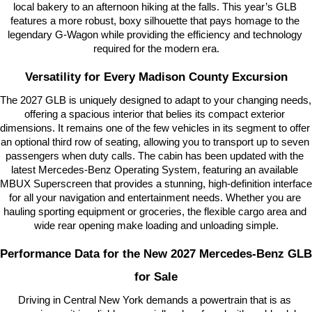
local bakery to an afternoon hiking at the falls. This year’s GLB 
features a more robust, boxy silhouette that pays homage to the 
legendary G-Wagon while providing the efficiency and technology 
required for the modern era.
Versatility for Every Madison County Excursion
The 2027 GLB is uniquely designed to adapt to your changing needs, 
offering a spacious interior that belies its compact exterior 
dimensions. It remains one of the few vehicles in its segment to offer 
an optional third row of seating, allowing you to transport up to seven 
passengers when duty calls. The cabin has been updated with the 
latest Mercedes-Benz Operating System, featuring an available 
MBUX Superscreen that provides a stunning, high-definition interface 
for all your navigation and entertainment needs. Whether you are 
hauling sporting equipment or groceries, the flexible cargo area and 
wide rear opening make loading and unloading simple.
Performance Data for the New 2027 Mercedes-Benz GLB 
for Sale
Driving in Central New York demands a powertrain that is as 