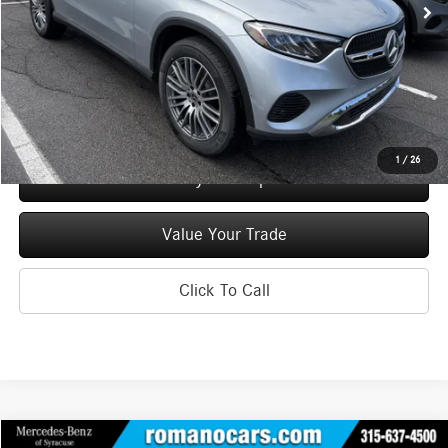
MSRP
$55,150
Doc Fee
+$175
Price:
$55,325
Check Availability
1
/
26
See Payment Options
Value Your Trade
Click To Call
Compare Vehicle