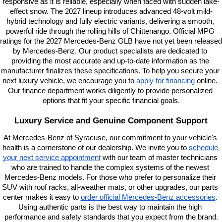
responsive as it is reliable, especially when faced with sudden lake-
effect snow. The 2027 lineup introduces advanced 48-volt mild-
hybrid technology and fully electric variants, delivering a smooth, 
powerful ride through the rolling hills of Chittenango. Official MPG 
ratings for the 2027 Mercedes-Benz GLB have not yet been released 
by Mercedes-Benz. Our product specialists are dedicated to 
providing the most accurate and up-to-date information as the 
manufacturer finalizes these specifications. To help you secure your 
next luxury vehicle, we encourage you to
apply for financing
 online. 
Our finance department works diligently to provide personalized 
options that fit your specific financial goals.
Luxury Service and Genuine Component Support
At Mercedes-Benz of Syracuse, our commitment to your vehicle's 
health is a cornerstone of our dealership. We invite you to
schedule 
your next service appointment
 with our team of master technicians 
who are trained to handle the complex systems of the newest 
Mercedes-Benz models. For those who prefer to personalize their 
SUV with roof racks, all-weather mats, or other upgrades, our parts 
center makes it easy to
order official Mercedes-Benz accessories
. 
Using authentic parts is the best way to maintain the high 
performance and safety standards that you expect from the brand.