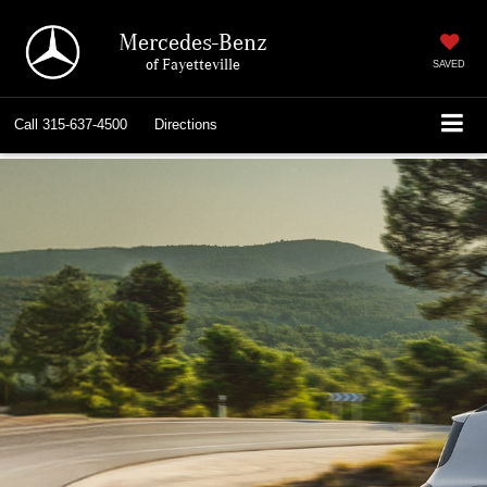
Mercedes-Benz
of Fayetteville
SAVED
Call
315-637-4500
Directions