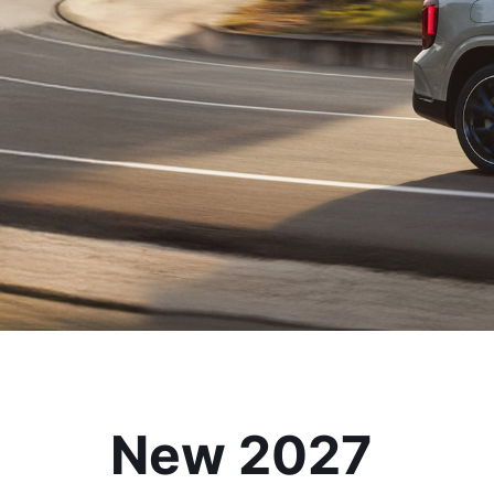
New 2027 