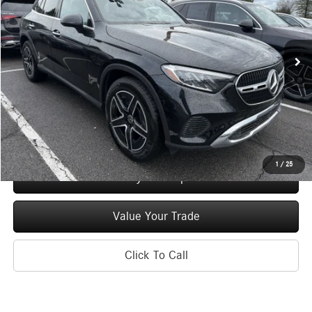
VIN:
W1NKM4HBXTF513180
Stock:
M12697
Model:
GLC300
Less
Ext.
Int.
In Stock
MSRP
$55,055
Doc Fee
+$175
Price:
$55,230
Check Availability
1
/
25
See Payment Options
Value Your Trade
Click To Call