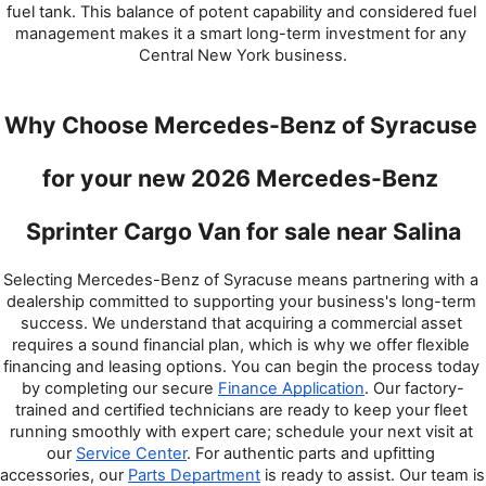
fuel tank. This balance of potent capability and considered fuel 
management makes it a smart long-term investment for any 
Central New York business.
Why Choose Mercedes-Benz of Syracuse 
for your new 2026 Mercedes-Benz 
Sprinter Cargo Van for sale near Salina
Selecting Mercedes-Benz of Syracuse means partnering with a 
dealership committed to supporting your business's long-term 
success. We understand that acquiring a commercial asset 
requires a sound financial plan, which is why we offer flexible 
financing and leasing options. You can begin the process today 
by completing our secure 
Finance Application
. Our factory-
trained and certified technicians are ready to keep your fleet 
running smoothly with expert care; schedule your next visit at 
our 
Service Center
. For authentic parts and upfitting 
accessories, our 
Parts Department
 is ready to assist. Our team is 