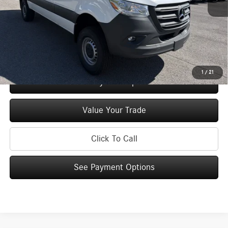
Doc Fee
+$175
Price:
$69,277
Check Availability
1
/
21
See Payment Options
Value Your Trade
Click To Call
See Payment Options