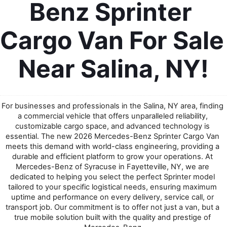
Benz Sprinter 
Cargo Van For Sale 
Near Salina, NY!
For businesses and professionals in the Salina, NY area, finding 
a commercial vehicle that offers unparalleled reliability, 
customizable cargo space, and advanced technology is 
essential. The new 2026 Mercedes-Benz Sprinter Cargo Van 
meets this demand with world-class engineering, providing a 
durable and efficient platform to grow your operations. At 
Mercedes-Benz of Syracuse in Fayetteville, NY, we are 
dedicated to helping you select the perfect Sprinter model 
tailored to your specific logistical needs, ensuring maximum 
uptime and performance on every delivery, service call, or 
transport job. Our commitment is to offer not just a van, but a 
true mobile solution built with the quality and prestige of 