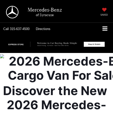
Mercedes-Benz
of Syracuse
SAVED
Call
315-637-4500
Directions
Discover the New 
2026 Mercedes-