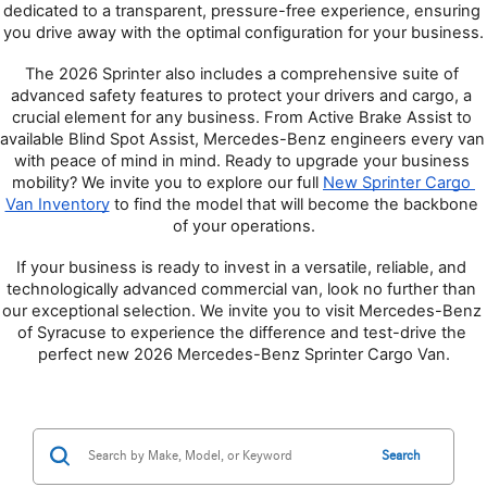
dedicated to a transparent, pressure-free experience, ensuring 
you drive away with the optimal configuration for your business.
The 2026 Sprinter also includes a comprehensive suite of 
advanced safety features to protect your drivers and cargo, a 
crucial element for any business. From Active Brake Assist to 
available Blind Spot Assist, Mercedes-Benz engineers every van 
with peace of mind in mind. Ready to upgrade your business 
mobility? We invite you to explore our full 
New Sprinter Cargo 
Van Inventory
 to find the model that will become the backbone 
of your operations.
If your business is ready to invest in a versatile, reliable, and 
technologically advanced commercial van, look no further than 
our exceptional selection. We invite you to visit Mercedes-Benz 
of Syracuse to experience the difference and test-drive the 
perfect new 2026 Mercedes-Benz Sprinter Cargo Van.
Search