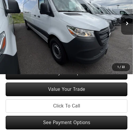
VIN:
W1Y4NCHY0TT622238
Stock:
M13066
Model:
DCAH2L
Less
Ext.
Int.
In Stock
MSRP
$64,994
Doc Fee
+$175
Price:
$65,169
Check Availability
1
/
22
See Payment Options
Value Your Trade
Click To Call
See Payment Options