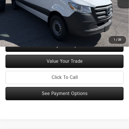
Doc Fee
+$175
Price:
$66,130
Check Availability
1
/
20
See Payment Options
Value Your Trade
Click To Call
See Payment Options