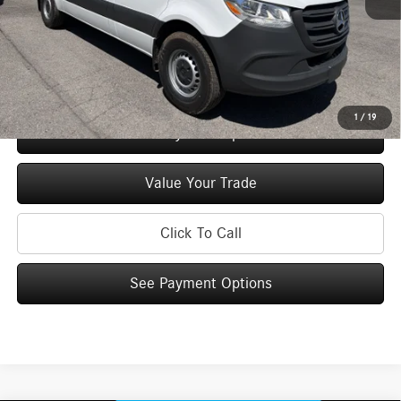
Price:
$56,027
Check Availability
1
/
19
See Payment Options
Value Your Trade
Click To Call
See Payment Options