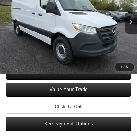
VIN:
W1Y4KBHY5TT616096
Stock:
M13016
Model:
DCWS2S
Less
Ext.
In Stock
MSRP
$53,088
Doc Fee
+$175
Price:
$53,263
Check Availability
1
/
23
See Payment Options
Value Your Trade
Click To Call
See Payment Options