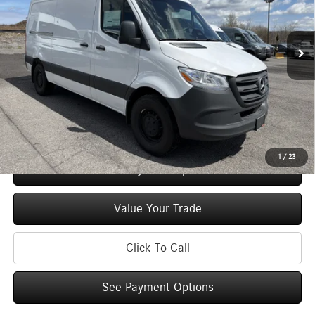
VIN:
W1Y4KBHYXTT234162
Stock:
M12898
Model:
DCAS2S
Less
Ext.
Int.
In Stock
MSRP
$59,750
Doc Fee
+$175
Price:
$59,925
Check Availability
1
/
23
See Payment Options
Value Your Trade
Click To Call
See Payment Options