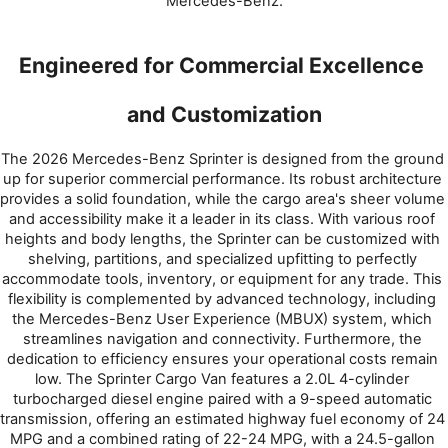
Mercedes-Benz.
Engineered for Commercial Excellence 
and Customization
The 2026 Mercedes-Benz Sprinter is designed from the ground 
up for superior commercial performance. Its robust architecture 
provides a solid foundation, while the cargo area's sheer volume 
and accessibility make it a leader in its class. With various roof 
heights and body lengths, the Sprinter can be customized with 
shelving, partitions, and specialized upfitting to perfectly 
accommodate tools, inventory, or equipment for any trade. This 
flexibility is complemented by advanced technology, including 
the Mercedes-Benz User Experience (MBUX) system, which 
streamlines navigation and connectivity. Furthermore, the 
dedication to efficiency ensures your operational costs remain 
low. The Sprinter Cargo Van features a 2.0L 4-cylinder 
turbocharged diesel engine paired with a 9-speed automatic 
transmission, offering an estimated highway fuel economy of 24 
MPG and a combined rating of 22-24 MPG, with a 24.5-gallon 