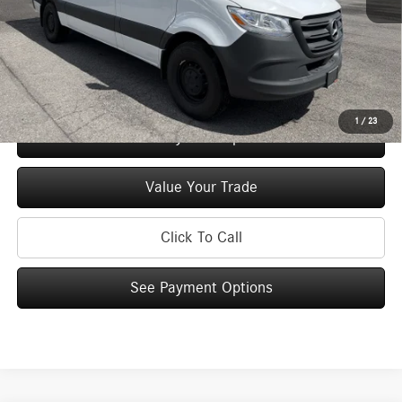
Doc Fee
+$175
Price:
$59,925
Check Availability
1
/
23
See Payment Options
Value Your Trade
Click To Call
See Payment Options