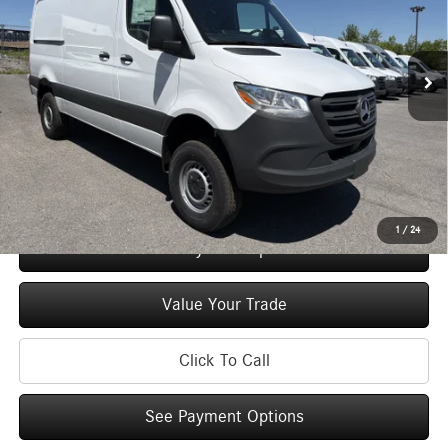
VIN:
W1Y4NBVY2TT617492
Stock:
M13036
Model:
DCAA2S
Less
Ext.
Int.
In Stock
MSRP
$67,607
Doc Fee
+$175
Price:
$67,782
Check Availability
1
/
24
See Payment Options
Value Your Trade
Click To Call
See Payment Options