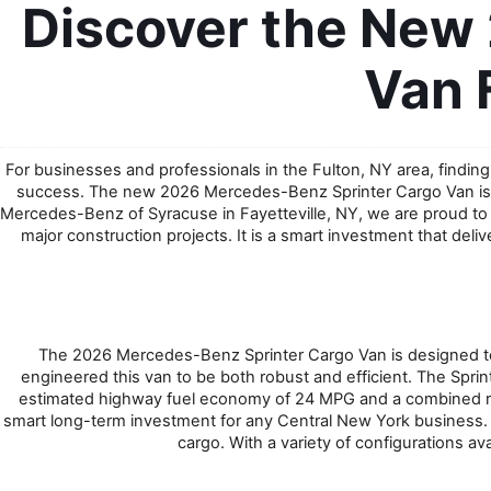
Discover the New
Van 
For businesses and professionals in the Fulton, NY area, finding 
success. The new 2026 Mercedes-Benz Sprinter Cargo Van is e
Mercedes-Benz of Syracuse in Fayetteville, NY, we are proud to off
major construction projects. It is a smart investment that del
The 2026 Mercedes-Benz Sprinter Cargo Van is designed to
engineered this van to be both robust and efficient. The Spri
estimated highway fuel economy of 24 MPG and a combined rati
smart long-term investment for any Central New York business. I
cargo. With a variety of configurations ava