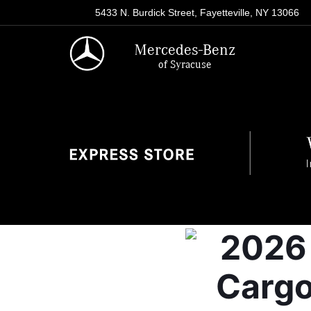
5433 N. Burdick Street, Fayetteville, NY 13066
Mercedes-Benz
of Syracuse