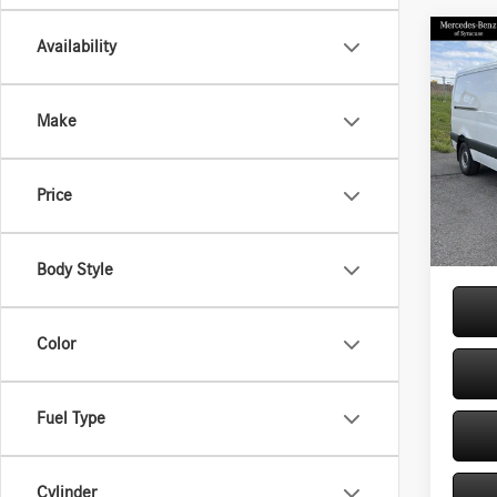
Co
Availability
2026
Sprin
Stand
Make
144 
Pric
VIN:
W1
MSRP
Price
Model:
Doc Fe
In Sto
Price:
Body Style
Color
Fuel Type
Cylinder