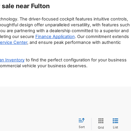
sale near Fulton
nology. The driver-focused cockpit features intuitive controls, 
htful design offer unparalleled versatility, with features such 
 are partnering with a dealership committed to a superior and 
leting our secure 
Finance Application
. Our commitment extends 
ervice Center
, and ensure peak performance with authentic 
an Inventory
 to find the perfect configuration for your business 
 commercial vehicle your business deserves.
Sort
List
Grid