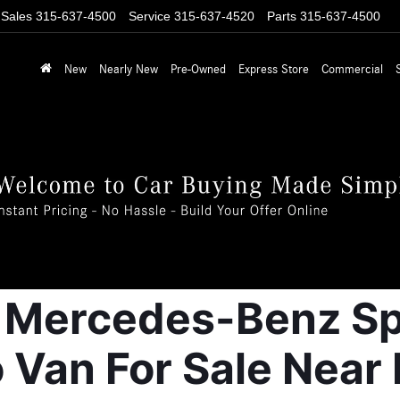
Sales
315-637-4500
Service
315-637-4520
Parts
315-637-4500
New
Nearly New
Pre-Owned
Express Store
Commercial