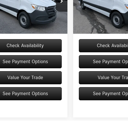
e Drop
Price Drop
Y4NBHYXTT609376
Stock:
M12902
VIN:
W1Y4NCHYXTT610176
Stock:
$63,686
MSRP
DCAH2S
Model:
DCAH2L
e
+$175
Doc Fee
Ext.
Int.
ck
In Stock
$63,861
Price:
Check Availability
Check Availabil
See Payment Options
See Payment Op
Value Your Trade
Value Your Tr
See Payment Options
See Payment Op