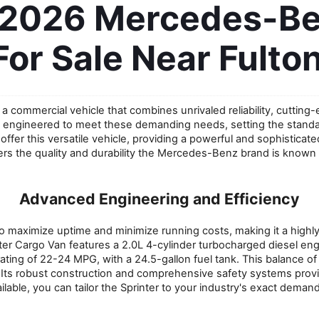
 2026 Mercedes-Ben
For Sale Near Fulton
a commercial vehicle that combines unrivaled reliability, cutting-
ngineered to meet these demanding needs, setting the standard 
er this versatile vehicle, providing a powerful and sophisticated s
ivers the quality and durability the Mercedes-Benz brand is known
Advanced Engineering and Efficiency
 maximize uptime and minimize running costs, making it a highl
nter Cargo Van features a 2.0L 4-cylinder turbocharged diesel eng
ng of 22-24 MPG, with a 24.5-gallon fuel tank. This balance of 
ts robust construction and comprehensive safety systems provide
ilable, you can tailor the Sprinter to your industry's exact demand