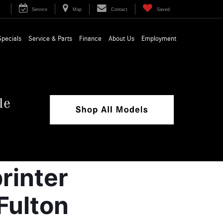
Service
Map
Contact
Saved
Specials
Service & Parts
Finance
About Us
Employment