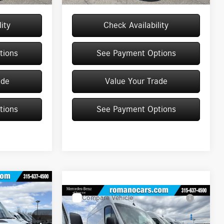
ity
Check Availability
tions
See Payment Options
ade
Value Your Trade
tions
See Payment Options
Compare Vehicle
2026
Mercedes-Benz
$65,169
Sprinter Cargo Van
2500
MSRP
70
High Roof I4 Diesel HO 170
Less
RWD