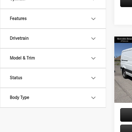
Features
Drivetrain
Co
2026
Sprin
Model & Trim
Stand
144 
Pric
Status
VIN:
W1
MSRP
Model:
Doc Fe
In Sto
Price:
Body Type