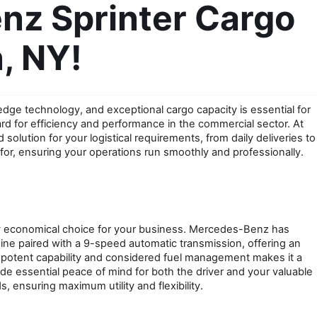
z Sprinter Cargo 
, NY!
edge technology, and exceptional cargo capacity is essential for 
for efficiency and performance in the commercial sector. At 
olution for your logistical requirements, from daily deliveries to 
 for, ensuring your operations run smoothly and professionally.
y economical choice for your business. Mercedes-Benz has 
ine paired with a 9-speed automatic transmission, offering an 
potent capability and considered fuel management makes it a 
 essential peace of mind for both the driver and your valuable 
s, ensuring maximum utility and flexibility.