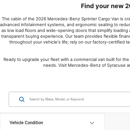
Find your new 2
The cabin of the 2026 Mercedes-Benz Sprinter Cargo Van is crafte
advanced infotainment systems, and ergonomic seating to reduce f
as low load floors and wide-opening doors that simplify loadin
transparent buying experience. Our team provides flexible finan
throughout your vehicle's life; rely on our factory-certified t
Ready to upgrade your fleet with a commercial van built for the 
needs. Visit Mercedes-Benz of Syracuse and
Vehicle Condition