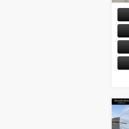
Co
2026
Sprin
Stand
144 