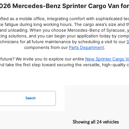
026 Mercedes-Benz Sprinter Cargo Van for 
d as a mobile office, integrating comfort with sophisticated tech
atigue during long working hours. The cargo area's size and thoug
g and unloading. When you choose Mercedes-Benz of Syracuse, you
cing solutions, and you can begin your application today by comp
echnicians for all future maintenance by scheduling a visit to our 
S
components from our 
Parts Department
.
future? We invite you to explore our entire 
New Sprinter Cargo V
 take the first step toward securing the versatile, high-quality
Search
Showing all 24 vehicles