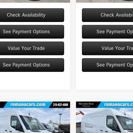
Check Availability
Check Availabil
See Payment Options
See Payment Op
Value Your Trade
Value Your Tr
See Payment Options
See Payment Op
mpare Vehicle
Compare Vehicle
Mercedes-Benz
2026
Mercedes-Benz
$63,861
$64,888
ter Cargo Van
2500
Sprinter Cargo Van
2500
MSRP
MSRP
ard Roof I4 Diesel HO
High Roof I4 Diesel HO 1
Less
Less
RWD
RWD