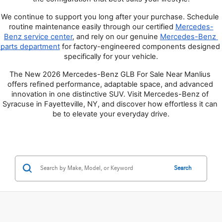
We continue to support you long after your purchase. Schedule 
routine maintenance easily through our certified
Mercedes-
Benz service center
, and rely on our genuine
Mercedes-Benz 
parts department
 for factory-engineered components designed 
specifically for your vehicle.
The New 2026 Mercedes-Benz GLB For Sale Near Manlius 
offers refined performance, adaptable space, and advanced 
innovation in one distinctive SUV. Visit Mercedes-Benz of 
Syracuse in Fayetteville, NY, and discover how effortless it can 
be to elevate your everyday drive.
Search