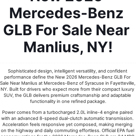
Mercedes-Benz 
GLB For Sale Near 
Manlius, NY!
Sophisticated design, intelligent versatility, and confident 
performance define the New 2026 Mercedes-Benz GLB For 
Sale Near Manlius at Mercedes-Benz of Syracuse in Fayetteville, 
NY. Built for drivers who expect more from their compact luxury 
SUV, the GLB delivers premium craftsmanship and adaptable 
functionality in one refined package.
Power comes from a turbocharged 2.0L inline-4 engine paired 
with an advanced 8-speed dual-clutch automatic transmission. 
Acceleration feels responsive yet composed, making merging 
on the highway and daily commuting effortless. Official EPA fuel 