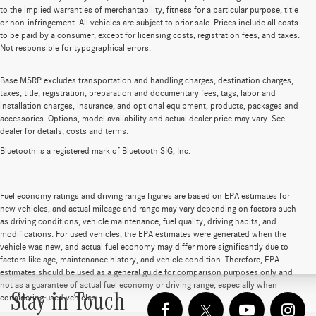
to the implied warranties of merchantability, fitness for a particular purpose, title
or non-infringement. All vehicles are subject to prior sale. Prices include all costs
to be paid by a consumer, except for licensing costs, registration fees, and taxes.
Not responsible for typographical errors.
Base MSRP excludes transportation and handling charges, destination charges,
taxes, title, registration, preparation and documentary fees, tags, labor and
installation charges, insurance, and optional equipment, products, packages and
accessories. Options, model availability and actual dealer price may vary. See
dealer for details, costs and terms.
Bluetooth is a registered mark of Bluetooth SIG, Inc.
Fuel economy ratings and driving range figures are based on EPA estimates for
new vehicles, and actual mileage and range may vary depending on factors such
as driving conditions, vehicle maintenance, fuel quality, driving habits, and
modifications. For used vehicles, the EPA estimates were generated when the
vehicle was new, and actual fuel economy may differ more significantly due to
factors like age, maintenance history, and vehicle condition. Therefore, EPA
estimates should be used as a general guide for comparison purposes only and
not as a guarantee of actual fuel economy or driving range, especially when
Stay in Touch
considering used vehicles.