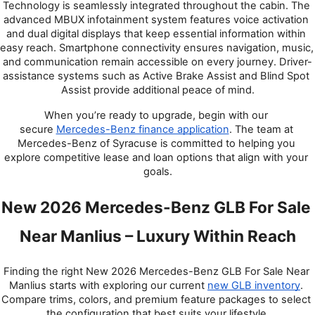
Technology is seamlessly integrated throughout the cabin. The 
advanced MBUX infotainment system features voice activation 
and dual digital displays that keep essential information within 
easy reach. Smartphone connectivity ensures navigation, music, 
and communication remain accessible on every journey. Driver-
assistance systems such as Active Brake Assist and Blind Spot 
Assist provide additional peace of mind.
When you’re ready to upgrade, begin with our 
secure
Mercedes-Benz finance application
. The team at 
Mercedes-Benz of Syracuse is committed to helping you 
explore competitive lease and loan options that align with your 
goals.
New 2026 Mercedes-Benz GLB For Sale 
Near Manlius – Luxury Within Reach
Finding the right New 2026 Mercedes-Benz GLB For Sale Near 
Manlius starts with exploring our current
new GLB inventory
. 
Compare trims, colors, and premium feature packages to select 
the configuration that best suits your lifestyle.