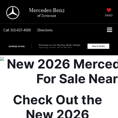
Mercedes-Benz
of Syracuse
SAVED
Call
315-637-4500
Directions
Check Out the 
New 2026 