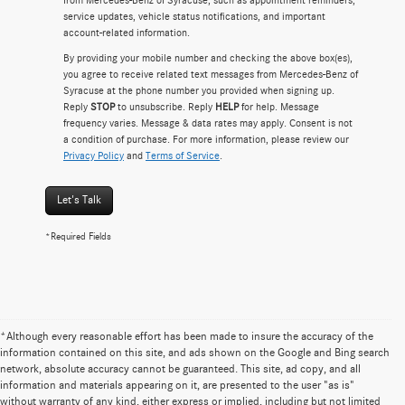
service updates, vehicle status notifications, and important
account-related information.
By providing your mobile number and checking the above box(es),
you agree to receive related text messages from Mercedes-Benz of
Syracuse at the phone number you provided when signing up.
Reply
STOP
to unsubscribe. Reply
HELP
for help. Message
frequency varies. Message & data rates may apply. Consent is not
a condition of purchase. For more information, please review our
Privacy Policy
and
Terms of Service
.
Let's Talk
*Required Fields
*Although every reasonable effort has been made to insure the accuracy of the
information contained on this site, and ads shown on the Google and Bing search
network, absolute accuracy cannot be guaranteed. This site, ad copy, and all
information and materials appearing on it, are presented to the user "as is"
without warranty of any kind, either express or implied, including but not limited