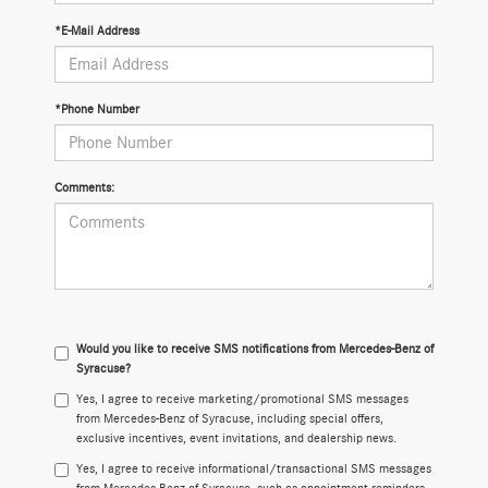
*E-Mail Address
*Phone Number
Comments:
Would you like to receive SMS notifications from Mercedes-Benz of
Syracuse?
Yes, I agree to receive marketing/promotional SMS messages
from Mercedes-Benz of Syracuse, including special offers,
exclusive incentives, event invitations, and dealership news.
Yes, I agree to receive informational/transactional SMS messages
from Mercedes-Benz of Syracuse, such as appointment reminders,