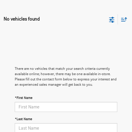
No vehicles found
There are no vehicles that match your search criteria currently
available online; however, there may be one available in-store.
Please fill out the contact form below to express your interest and
an experienced sales manager will get back to you.
*First Name
*Last Name