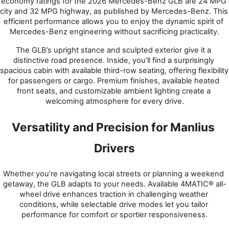
economy ratings for the 2026 Mercedes-Benz GLB are 24 MPG 
city and 32 MPG highway, as published by Mercedes-Benz. This 
efficient performance allows you to enjoy the dynamic spirit of 
Mercedes-Benz engineering without sacrificing practicality.
The GLB’s upright stance and sculpted exterior give it a 
distinctive road presence. Inside, you’ll find a surprisingly 
spacious cabin with available third-row seating, offering flexibility 
for passengers or cargo. Premium finishes, available heated 
front seats, and customizable ambient lighting create a 
welcoming atmosphere for every drive.
Versatility and Precision for Manlius 
Drivers
Whether you’re navigating local streets or planning a weekend 
getaway, the GLB adapts to your needs. Available 4MATIC® all-
wheel drive enhances traction in challenging weather 
conditions, while selectable drive modes let you tailor 
performance for comfort or sportier responsiveness.