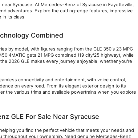
s near Syracuse. At Mercedes-Benz of Syracuse in Fayetteville, 
kend adventures. Explore the cutting-edge features, impressive 
n its class.
echnology Combined
s by model, with figures ranging from the GLE 350's 23 MPG 
 450 4MATIC gets 21 MPG combined (19 city/25 highway), while 
 the 2026 GLE makes every journey enjoyable, whether you're 
mless connectivity and entertainment, with voice control, 
nce on every road. From its elegant exterior design to its 
er the various trims and available powertrains when you explore 
nz GLE For Sale Near Syracuse
elping you find the perfect vehicle that meets your needs and 
you throughout your ownership. Need genuine Mercedes-Benz 