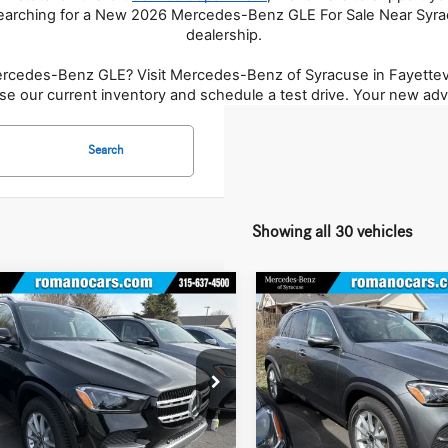
earching for a New 2026 Mercedes-Benz GLE For Sale Near Syrac
dealership.
Mercedes-Benz GLE? Visit Mercedes-Benz of Syracuse in Fayettevi
se our current inventory and schedule a test drive. Your new adv
Search
Showing all 30 vehicles
mpare Vehicle
Compare Vehicle
$70,505
$71,070
Mercedes-Benz
GLE
2026
Mercedes-Benz
GLE
4MATIC® SUV
MSRP
350 4MATIC® SUV
MSRP
Less
Less
ial Offer
Price Drop
Special Offer
Price Drop
GFB4FB6TB635054
Stock:
M12933
VIN:
4JGFB4FB1TB640680
Stock:
M
GLE350
Model:
GLE350
$70,330
MSRP
e
+$175
Doc Fee