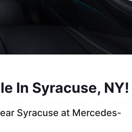
e In Syracuse, NY!
ear Syracuse at Mercedes-