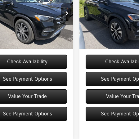
Less
Less
ial Offer
Price Drop
Special Offer
Price Drop
GFB4FB1TB653493
Stock:
M12987
VIN:
4JGFB4FB9TB682918
Stock:
M
GLE350
Model:
GLE350
$71,145
MSRP
e
+$175
Doc Fee
Ext.
ck
In Stock
$71,320
Price:
Check Availability
Check Availabil
See Payment Options
See Payment Op
Value Your Trade
Value Your Tr
See Payment Options
See Payment Op