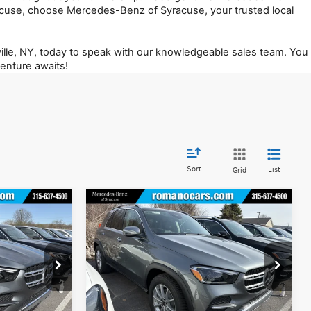
use, choose Mercedes-Benz of Syracuse, your trusted local 
lle, NY, today to speak with our knowledgeable sales team. You 
enture awaits!
Sort
List
Grid
Compare Vehicle
$71,255
2026
Mercedes-Benz
GLE
350 4MATIC® SUV
MSRP
Less
Special Offer
Price Drop
12970
VIN:
4JGFB4FB6TB637984
Stock:
M12947
Model:
GLE350
$70,895
MSRP
$71,080
+$175
Doc Fee
+$175