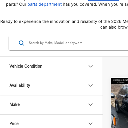
parts? Our 
parts department
 has you covered. When you're s
Ready to experience the innovation and reliability of the 2026 
can also brow
Vehicle Condition
Co
Availability
2026
350 
Make
Spec
VIN:
4J
Model:
MSRP
Price
Doc Fe