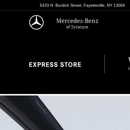
5433 N. Burdick Street, Fayetteville, NY 13066
Mercedes-Benz
of Syracuse