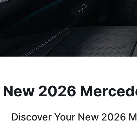
New 2026 Mercedes
Discover Your New 2026 M