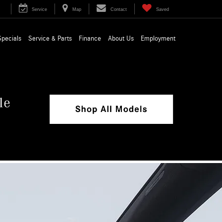
Service
Map
Contact
Saved
Specials
Service & Parts
Finance
About Us
Employment