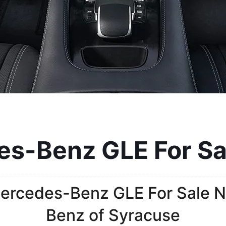
-Benz GLE For Sal
ercedes-Benz GLE For Sale N
Benz of Syracuse