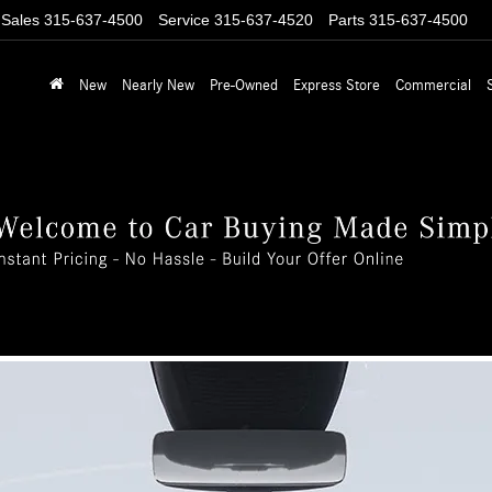
Sales
315-637-4500
Service
315-637-4520
Parts
315-637-4500
New
Nearly New
Pre-Owned
Express Store
Commercial