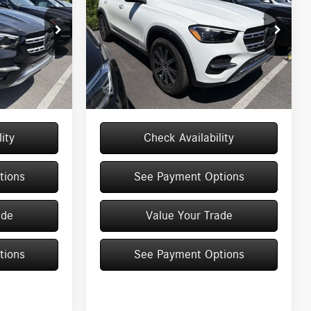
Less
Special Offer
Price Drop
13033
VIN:
4JGFB4FB1TB679091
Stock:
M13052
Model:
GLE350
$71,145
MSRP
$71,145
+$175
Doc Fee
+$175
Ext.
Int.
Ext.
In Stock
$71,320
Price:
$71,320
ity
Check Availability
tions
See Payment Options
ade
Value Your Trade
tions
See Payment Options