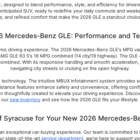
 designed to blend performance, style, and efficiency for driver
hly anticipated SUV, ready to redefine your daily commute and wee
, and refined comfort that make the 2026 GLE a standout choice i
26 Mercedes-Benz GLE: Performance and T
ic driving experience. The 2026 Mercedes-Benz GLE's MPG varie
e AMG GLE 63 S's 16 MPG combined (14 city/19 highway). The GLE
ombined. With its responsive handling and smooth acceleration,
navigating city streets or cruising on the open highway.
technology. The intuitive MBUX infotainment system provides sea
istance features enhance safety and convenience, offering confide
n thoughtfully created to elevate your driving experience. Discov
our 
new inventory
 and see how the 2026 GLE fits your lifestyle.
Syracuse for Your New 2026 Mercedes-Be
n exceptional car-buying experience. Our team is committed to h
our state-of-the-art 
service department
, we're here to support 