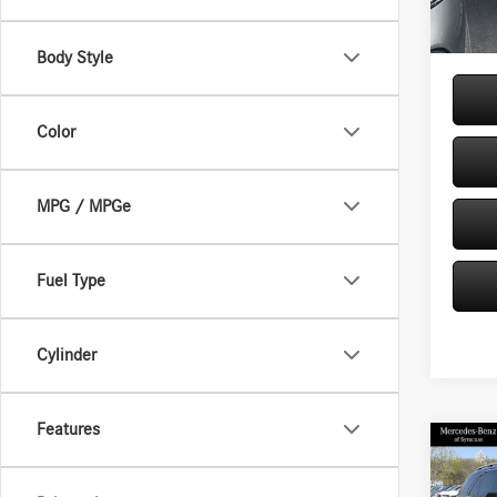
In Sto
Price:
Body Style
Color
MPG / MPGe
Fuel Type
Cylinder
Features
Co
2026
350 