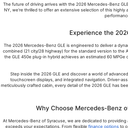
The future of driving arrives with the 2026 Mercedes-Benz GLE,
NY, we're thrilled to offer an extensive selection of this hig
performance
Experience the 20
The 2026 Mercedes-Benz GLE is engineered to deliver a dynam
combined (21 city/28 highway) for the standard version to th
the GLE 450e plug-in hybrid achieves an estimated 60 MPGe c
Step inside the 2026 GLE and discover a world of advanced 
touchscreen displays, and integrated navigation. Driver-ass
meticulously crafted cabin, every detail of the 2026 GLE has bee
Why Choose Mercedes-Benz of 
At Mercedes-Benz of Syracuse, we are dedicated to providing a
exceeds your expectations. From flexible 
finance options
 to 