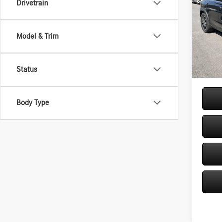
Drivetrain
Spec
VIN:
4J
Model & Trim
Model:
MSRP
Doc Fe
In Sto
Price:
Status
Body Type