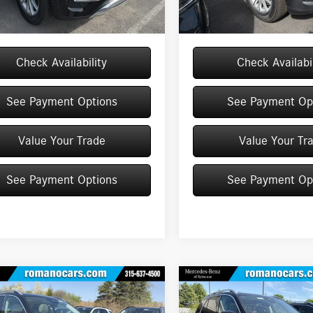
Ext.
Int.
ck
In Stock
$70,505
Price:
Check Availability
Check Availabil
See Payment Options
See Payment Op
Value Your Trade
Value Your Tr
See Payment Options
See Payment Op
mpare Vehicle
Compare Vehicle
$71,320
$71,320
Mercedes-Benz
GLE
2026
Mercedes-Benz
GLE
4MATIC® SUV
MSRP
350 4MATIC® SUV
MSRP