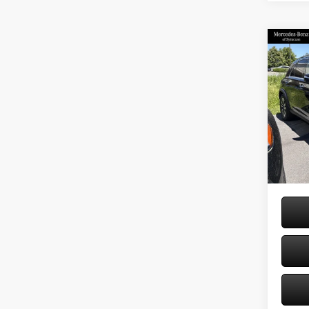
Co
2026
350 
Spec
VIN:
4J
Model:
MSRP
Doc Fe
In Sto
Price: