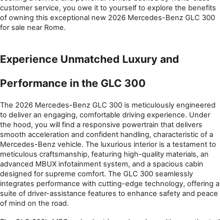
customer service, you owe it to yourself to explore the benefits 
of owning this exceptional new 2026 Mercedes-Benz GLC 300 
for sale near Rome.
Experience Unmatched Luxury and 
Performance in the GLC 300
The 2026 Mercedes-Benz GLC 300 is meticulously engineered 
to deliver an engaging, comfortable driving experience. Under 
the hood, you will find a responsive powertrain that delivers 
smooth acceleration and confident handling, characteristic of a 
Mercedes-Benz vehicle. The luxurious interior is a testament to 
meticulous craftsmanship, featuring high-quality materials, an 
advanced MBUX infotainment system, and a spacious cabin 
designed for supreme comfort. The GLC 300 seamlessly 
integrates performance with cutting-edge technology, offering a 
suite of driver-assistance features to enhance safety and peace 
of mind on the road.