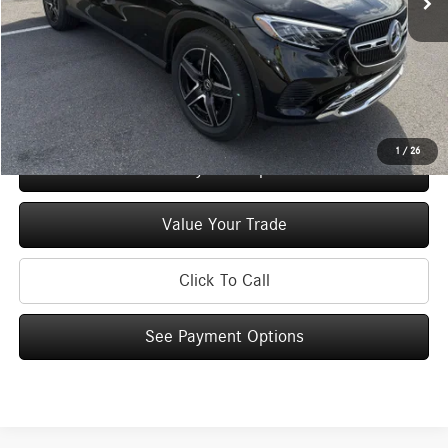
Doc Fee
+$175
Price:
$55,125
Check Availability
1
/
26
See Payment Options
Value Your Trade
Click To Call
See Payment Options