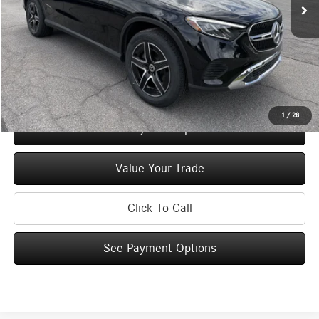
MSRP
$57,685
Doc Fee
+$175
Price:
$57,860
Check Availability
1
/
28
See Payment Options
Value Your Trade
Click To Call
See Payment Options