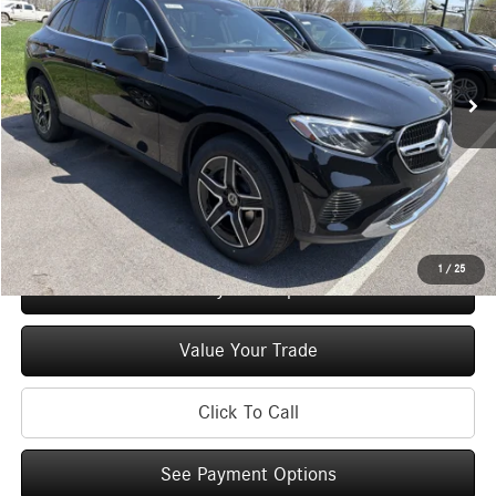
VIN:
W1NKM4HB3TF577044
Stock:
M13005
Model:
GLC300
Less
Ext.
Int.
In Stock
MSRP
$55,135
Doc Fee
+$175
Price:
$55,310
Check Availability
1
/
25
See Payment Options
Value Your Trade
Click To Call
See Payment Options