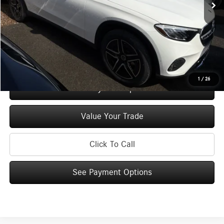
Doc Fee
+$175
Price:
$57,695
Check Availability
1
/
26
See Payment Options
Value Your Trade
Click To Call
See Payment Options