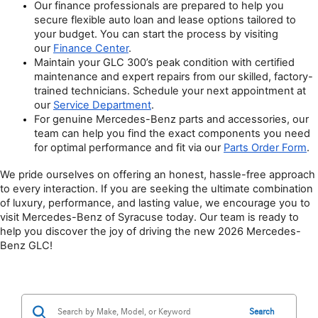
Our finance professionals are prepared to help you 
secure flexible auto loan and lease options tailored to 
your budget. You can start the process by visiting 
our 
Finance Center
.
Maintain your GLC 300’s peak condition with certified 
maintenance and expert repairs from our skilled, factory-
trained technicians. Schedule your next appointment at 
our 
Service Department
.
For genuine Mercedes-Benz parts and accessories, our 
team can help you find the exact components you need 
for optimal performance and fit via our 
Parts Order Form
.
We pride ourselves on offering an honest, hassle-free approach 
to every interaction. If you are seeking the ultimate combination 
of luxury, performance, and lasting value, we encourage you to 
visit Mercedes-Benz of Syracuse today. Our team is ready to 
help you discover the joy of driving the new 2026 Mercedes-
Benz GLC!
Search