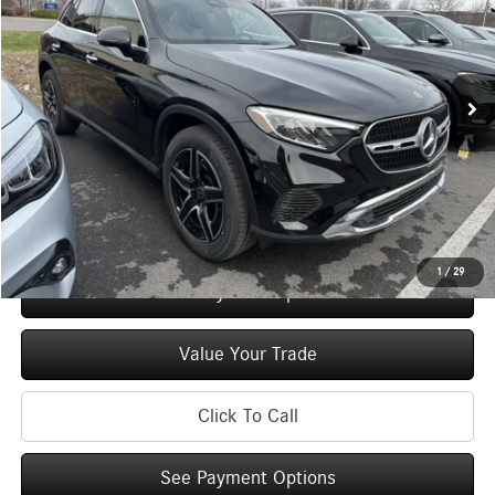
Special Offer
Price Drop
VIN:
W1NKM4HB6TF573473
Stock:
M12960
Model:
GLC300
Less
Ext.
Int.
In Stock
MSRP
$57,500
Doc Fee
+$175
Price:
$57,675
Check Availability
1
/
29
See Payment Options
Value Your Trade
Click To Call
See Payment Options