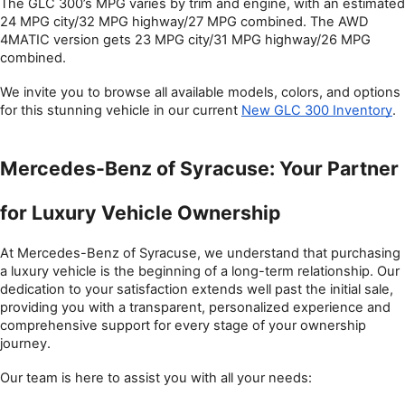
The GLC 300’s MPG varies by trim and engine, with an estimated 
24 MPG city/32 MPG highway/27 MPG combined. The AWD 
4MATIC version gets 23 MPG city/31 MPG highway/26 MPG 
combined. 
We invite you to browse all available models, colors, and options 
for this stunning vehicle in our current 
New GLC 300 Inventory
.
Mercedes-Benz of Syracuse: Your Partner 
for Luxury Vehicle Ownership
At Mercedes-Benz of Syracuse, we understand that purchasing 
a luxury vehicle is the beginning of a long-term relationship. Our 
dedication to your satisfaction extends well past the initial sale, 
providing you with a transparent, personalized experience and 
comprehensive support for every stage of your ownership 
journey.
Our team is here to assist you with all your needs: