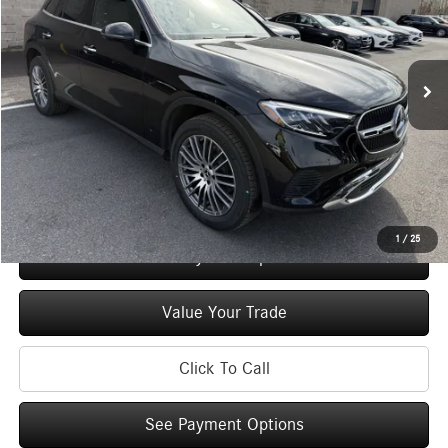
VIN:
W1NKM4HB2TF573924
Stock:
M12963
Model:
GLC300
Less
Ext.
Int.
In Stock
MSRP
$54,835
Doc Fee
+$175
Price:
$55,010
Check Availability
1
/
25
See Payment Options
Value Your Trade
Click To Call
See Payment Options