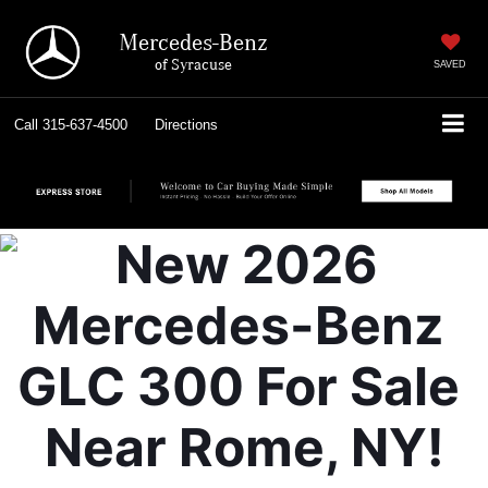
Mercedes-Benz
of Syracuse
SAVED
Call
315-637-4500
Directions