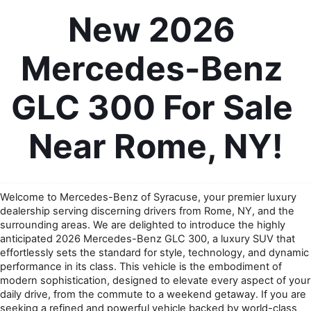
New 2026 
Mercedes-Benz 
GLC 300 For Sale 
Near Rome, NY!
Welcome to Mercedes-Benz of Syracuse, your premier luxury 
dealership serving discerning drivers from Rome, NY, and the 
surrounding areas. We are delighted to introduce the highly 
anticipated 2026 Mercedes-Benz GLC 300, a luxury SUV that 
effortlessly sets the standard for style, technology, and dynamic 
performance in its class. This vehicle is the embodiment of 
modern sophistication, designed to elevate every aspect of your 
daily drive, from the commute to a weekend getaway. If you are 
seeking a refined and powerful vehicle backed by world-class 