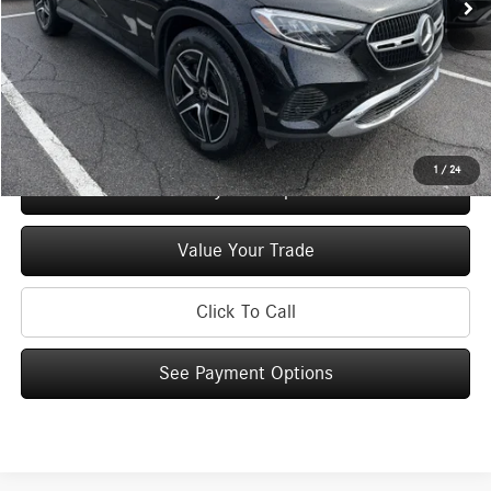
Doc Fee
+$175
Price:
$55,330
Check Availability
1
/
24
See Payment Options
Value Your Trade
Click To Call
See Payment Options