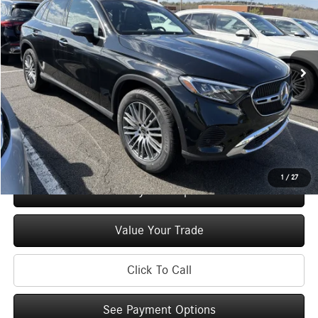
MSRP
Special Offer
Price Drop
VIN:
W1NKM4HB1TF535939
Stock:
M12744
Model:
GLC300
Less
Ext.
Int.
In Stock
MSRP
$57,600
Doc Fee
+$175
Price:
$57,775
Check Availability
1
/
27
See Payment Options
Value Your Trade
Click To Call
See Payment Options