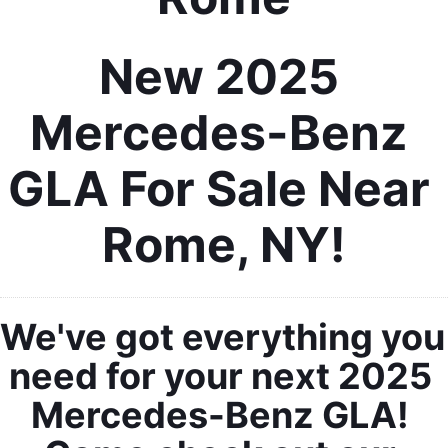
New 2025 
Mercedes-Benz 
GLA For Sale Near 
Rome, NY!
We've got everything you 
need for your next 2025 
Mercedes-Benz GLA! 