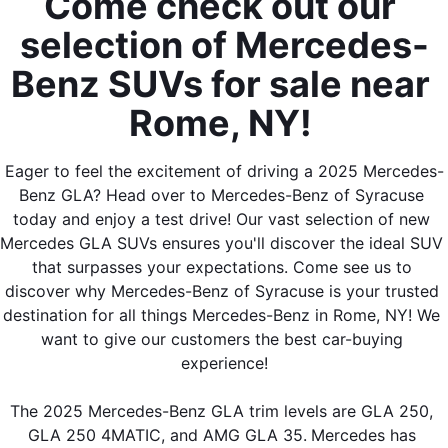
Come check out our 
selection of Mercedes-
Benz SUVs for sale near 
Rome, NY! 
Eager to feel the excitement of driving a 2025 Mercedes-
Benz GLA? Head over to Mercedes-Benz of Syracuse 
today and enjoy a test drive! Our vast selection of new 
Mercedes GLA SUVs ensures you'll discover the ideal SUV 
that surpasses your expectations. Come see us to 
discover why Mercedes-Benz of Syracuse is your trusted 
destination for all things Mercedes-Benz in Rome, NY! We 
want to give our customers the best car-buying 
experience!
The 2025 Mercedes-Benz GLA trim levels are GLA 250, 
GLA 250 4MATIC, and AMG GLA 35.
Mercedes has 