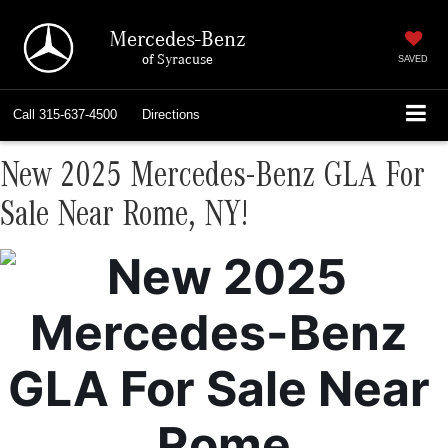
Mercedes-Benz
of Syracuse
SAVED
Call
315-637-4500
Directions
New 2025 Mercedes-Benz GLA For
Sale Near Rome, NY!