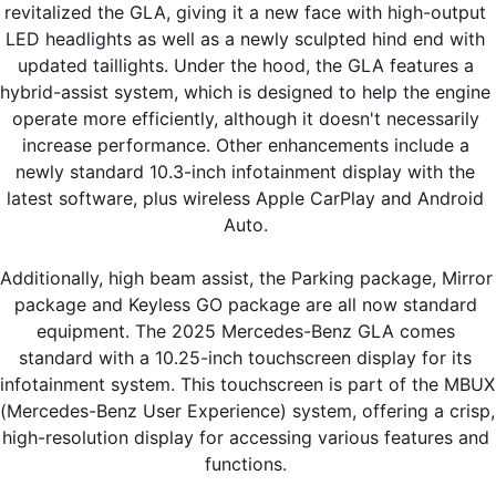
revitalized the GLA, giving it a new face with high-output 
LED headlights as well as a newly sculpted hind end with 
updated taillights. Under the hood, the GLA features a 
hybrid-assist system, which is designed to help the engine 
operate more efficiently, although it doesn't necessarily 
increase performance. Other enhancements include a 
newly standard 10.3-inch infotainment display with the 
latest software, plus wireless Apple CarPlay and Android 
Auto. 
Additionally, high beam assist, the Parking package, Mirror 
package and Keyless GO package are all now standard 
equipment. The 2025 Mercedes-Benz GLA comes 
standard with a 10.25-inch touchscreen display for its 
infotainment system. This touchscreen is part of the MBUX 
(Mercedes-Benz User Experience) system, offering a crisp, 
high-resolution display for accessing various features and 
functions. 