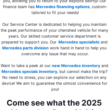
you, allowing you to return to your exploits swiftly! Our 
finance team has 
Mercedes financing options
, custom-
tailored to fit your needs!
Our Service Center is dedicated to helping you maintain 
the peak performance of your cherished vehicle for many 
years. Our skilled customer service department is 
prepared to support you. Our
Mercedes specialists
 and 
Mercedes parts division
 work hand in hand to help you 
overcome any issue that may occur.
Want to take a peek at our 
new Mercedes inventory
 and 
Mercedes specials inventory
, but cannot make the trip? 
No need to stress, you can explore our selection on any 
device! We aim to guarantee the utmost convenience for 
you!
Come see what the 2025 