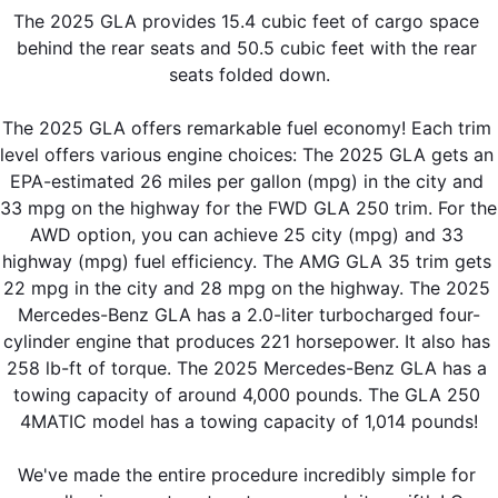
The 2025 GLA provides 15.4 cubic feet of cargo space 
behind the rear seats and 50.5 cubic feet with the rear 
seats folded down.
The 2025 GLA offers remarkable fuel economy! Each trim 
level offers various engine choices: The 2025 GLA gets an 
EPA-estimated 26 miles per gallon (mpg) in the city and 
33 mpg on the highway for the FWD GLA 250 trim. For the 
AWD option, you can achieve 25 city (mpg) and 33 
highway (mpg) fuel efficiency. The AMG GLA 35 trim gets 
22 mpg in the city and 28 mpg on the highway. The 2025 
Mercedes-Benz GLA has a 2.0-liter turbocharged four-
cylinder engine that produces 221 horsepower. It also has 
258 lb-ft of torque. The 2025 Mercedes-Benz GLA has a 
towing capacity of around 4,000 pounds. The GLA 250 
4MATIC model has a towing capacity of 1,014 pounds!
We've made the entire procedure incredibly simple for 