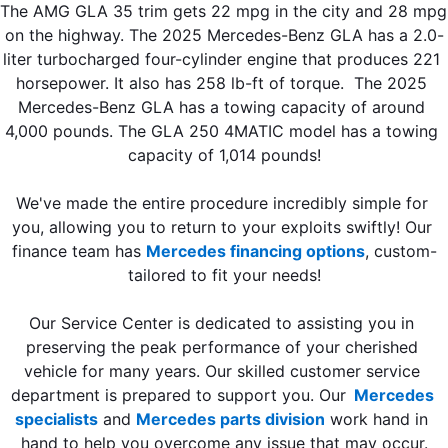
The AMG GLA 35 trim gets 22 mpg in the city and 28 mpg 
on the highway. The 2025 Mercedes-Benz GLA has a 2.0-
liter turbocharged four-cylinder engine that produces 221 
horsepower. It also has 258 lb-ft of torque.  The 2025 
Mercedes-Benz GLA has a towing capacity of around 
4,000 pounds. The GLA 250 4MATIC model has a towing 
capacity of 1,014 pounds!
We've made the entire procedure incredibly simple for 
you, allowing you to return to your exploits swiftly! Our 
finance team has 
Mercedes financing options
, custom-
tailored to fit your needs!
Our Service Center is dedicated to assisting you in 
preserving the peak performance of your cherished 
vehicle for many years. Our skilled customer service 
department is prepared to support you. Our
Mercedes 
specialists
 and 
Mercedes parts division
 work hand in 
hand to help you overcome any issue that may occur.