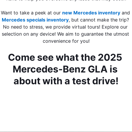
Want to take a peek at our 
new Mercedes inventory
 and 
Mercedes specials inventory
, but cannot make the trip? 
No need to stress, we provide virtual tours! Explore our 
selection on any device! We aim to guarantee the utmost 
convenience for you!
Come see what the 2025 
Mercedes-Benz GLA is 
about with a test drive!