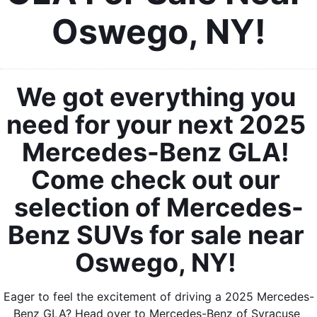
Oswego, NY!
We got everything you 
need for your next 2025 
Mercedes-Benz GLA! 
Come check out our 
selection of Mercedes-
Benz SUVs for sale near 
Oswego, NY! 
Eager to feel the excitement of driving a 2025 Mercedes-
Benz GLA? Head over to Mercedes-Benz of Syracuse 