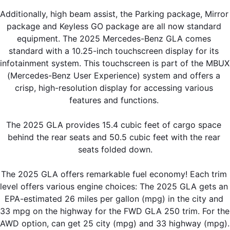
Additionally, high beam assist, the Parking package, Mirror 
package and Keyless GO package are all now standard 
equipment. The 2025 Mercedes-Benz GLA comes 
standard with a 10.25-inch touchscreen display for its 
infotainment system. This touchscreen is part of the MBUX 
(Mercedes-Benz User Experience) system and offers a 
crisp, high-resolution display for accessing various 
features and functions. 
The 2025 GLA provides 15.4 cubic feet of cargo space 
behind the rear seats and 50.5 cubic feet with the rear 
seats folded down.
The 2025 GLA offers remarkable fuel economy! Each trim 
level offers various engine choices: The 2025 GLA gets an 
EPA-estimated 26 miles per gallon (mpg) in the city and 
33 mpg on the highway for the FWD GLA 250 trim. For the 
AWD option, can get 25 city (mpg) and 33 highway (mpg). 