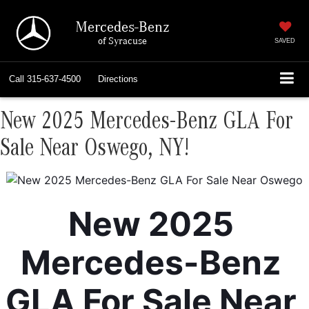
Mercedes-Benz
of Syracuse
SAVED
Call
315-637-4500
Directions
New 2025 Mercedes-Benz GLA For
Sale Near Oswego, NY!
New 2025 
Mercedes-Benz 
GLA For Sale Near 