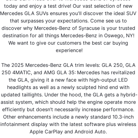
today and enjoy a test drive! Our vast selection of new 
Mercedes GLA SUVs ensures you'll discover the ideal SUV 
that surpasses your expectations. Come see us to 
discover why Mercedes-Benz of Syracuse is your trusted 
destination for all things Mercedes-Benz in Oswego, NY! 
We want to give our customers the best car buying 
experience!
The 2025 Mercedes-Benz GLA trim levels: GLA 250, GLA 
250 4MATIC, and AMG GLA 35:
Mercedes has revitalized 
the GLA, giving it a new face with high-output LED 
headlights as well as a newly sculpted hind end with 
updated taillights. Under the hood, the GLA gets a hybrid-
assist system, which should help the engine operate more 
efficiently but doesn’t necessarily increase performance. 
Other enhancements include a newly standard 10.3-inch 
infotainment display with the latest software plus wireless 
Apple CarPlay and Android Auto. 