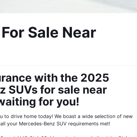
or Sale Near 
urance with the 2025 
SUVs for sale near 
aiting for you! 
 to drive home today! We boast a wide selection of new 
 all your Mercedes-Benz SUV requirements met!