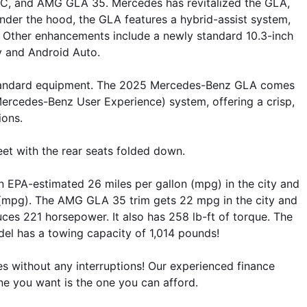
C, and AMG GLA 35. Mercedes has revitalized the GLA, 
Under the hood, the GLA features a hybrid-assist system, 
. Other enhancements include a newly standard 10.3-inch 
y and Android Auto. 
w standard equipment. The 2025 Mercedes-Benz GLA comes 
Mercedes-Benz User Experience) system, offering a crisp, 
ions. 
et with the rear seats folded down.
 EPA-estimated 26 miles per gallon (mpg) in the city and 
mpg). The AMG GLA 35 trim gets 22 mpg in the city and 
s 221 horsepower. It also has 258 lb-ft of torque. The 
 has a towing capacity of 1,014 pounds!
es without any interruptions! Our experienced finance 
 one you want is the one you can afford.