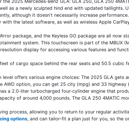
s for the 2025 Mercedes-Benz GLA: GLA 250, GLA 250 4MATI
well as a newly sculpted hind end with updated taillights. 
ently, although it doesn't necessarily increase performance
y with the latest software, as well as wireless Apple CarPla
he Mirror package, and the Keyless GO package are all no
nfotainment system. This touchscreen is part of the MBUX (
resolution display for accessing various features and funct
eet of cargo space behind the rear seats and 50.5 cubic fe
 level offers various engine choices: The 2025 GLA gets an
e AWD option, you can get 25 city (mpg) and 33 highway (
 2.0-liter turbocharged four-cylinder engine that produce
pacity of around 4,000 pounds. The GLA 250 4MATIC model
ng process, allowing you to return to your regular activiti
cing options
, and can tailor-fit a plan just for you, so the