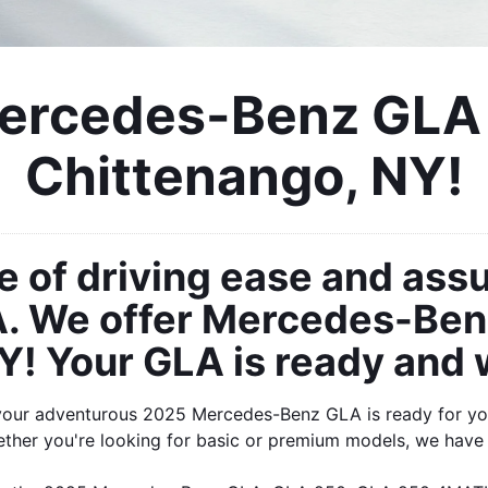
rcedes-Benz GLA F
Chittenango, NY!
e of driving ease and ass
 We offer Mercedes-Benz 
! Your GLA is ready and w
your adventurous 2025 Mercedes-Benz GLA is ready for you
ther you're looking for basic or premium models, we have