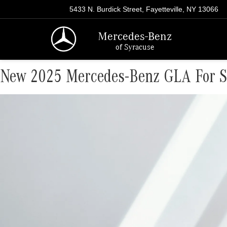
5433 N. Burdick Street, Fayetteville, NY 13066
Mercedes-Benz
of Syracuse
New 2025 Mercedes-Benz GLA For Sa