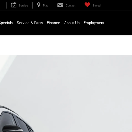
Service
Map
Contact
Saved
Specials
Service & Parts
Finance
About Us
Employment