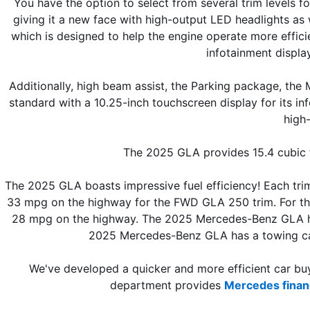
You have the option to select from several trim level
giving it a new face with high-output LED headlights as 
which is designed to help the engine operate more effici
infotainment displa
Additionally, high beam assist, the Parking package, t
standard with a 10.25-inch touchscreen display for its i
high-
The 2025 GLA provides 15.4 cubic f
The 2025 GLA boasts impressive fuel efficiency! Each trim
33 mpg on the highway for the FWD GLA 250 trim. For th
28 mpg on the highway. The 2025 Mercedes-Benz GLA has a
2025 Mercedes-Benz GLA has a towing ca
We've developed a quicker and more efficient car buyi
department provides 
Mercedes finan