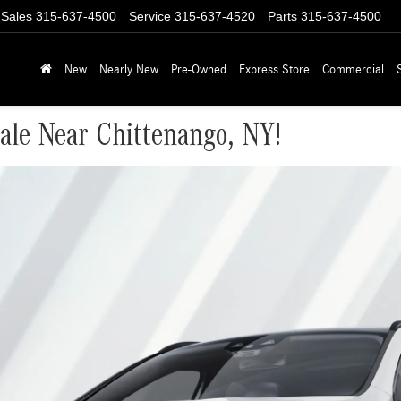
Sales
315-637-4500
Service
315-637-4520
Parts
315-637-4500
New
Nearly New
Pre-Owned
Express Store
Commercial
le Near Chittenango, NY!