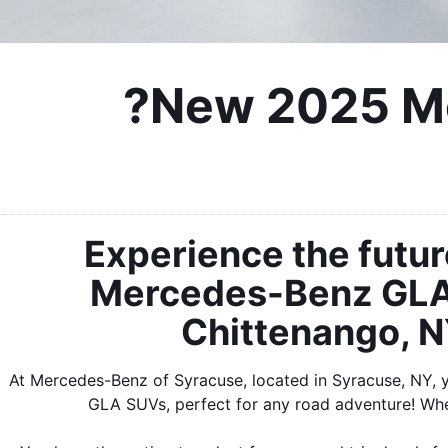
?New 2025 Me
Experience the futur
Mercedes-Benz GLA.
Chittenango, NY
At Mercedes-Benz of Syracuse, located in Syracuse, NY, 
GLA SUVs, perfect for any road adventure! Whe