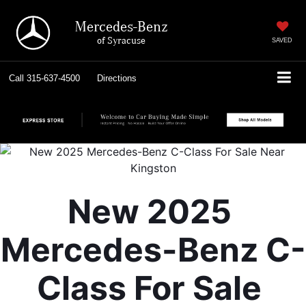
Mercedes-Benz
of Syracuse
SAVED
Call
315-637-4500
Directions
New 2025 
Mercedes-Benz C-
Class For Sale 