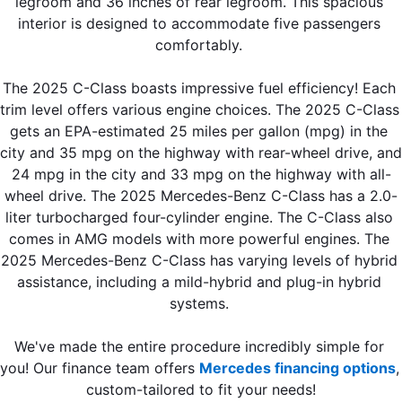
legroom and 36 inches of rear legroom. This spacious 
interior is designed to accommodate five passengers 
comfortably. 
The 2025 C-Class boasts impressive fuel efficiency! Each 
trim level offers various engine choices. The 2025 C-Class 
gets an EPA-estimated 25 miles per gallon (mpg) in the 
city and 35 mpg on the highway with rear-wheel drive, and 
24 mpg in the city and 33 mpg on the highway with all-
wheel drive. The 2025 Mercedes-Benz C-Class has a 2.0-
liter turbocharged four-cylinder engine. The C-Class also 
comes in AMG models with more powerful engines. The 
2025 Mercedes-Benz C-Class has varying levels of hybrid 
assistance, including a mild-hybrid and plug-in hybrid 
systems. 
We've made the entire procedure incredibly simple for 
you! Our finance team offers 
Mercedes financing options
, 
custom-tailored to fit your needs!