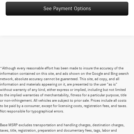
See Payment Options
*Although every reasonable effort has been made to insure the accuracy of the
information contained on this site, and ads shown on the Google and Bing search
network, absolute accuracy cannot be guaranteed. This site, ad copy, and all
information and materials appearing on it, are presented to the user "as is"
without warranty of any kind, either express or implied, including but not limited
to the implied warranties of merchantability, fitness for a particular purpose, title
or non-infringement. All vehicles are subject to prior sale. Prices include all costs
to be paid by a consumer, except for licensing costs, registration fees, and taxes.
Not responsible for typographical errors.
Base MSRP excludes transportation and handling charges, destination charges,
taxes, title, registration, preparation and documentary fees, tags, labor and