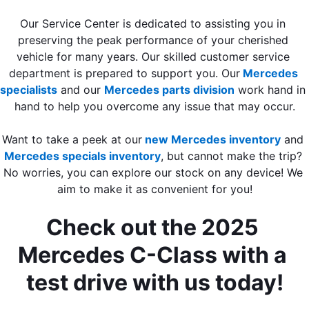
Our Service Center is dedicated to assisting you in 
preserving the peak performance of your cherished 
vehicle for many years. Our skilled customer service 
department is prepared to support you. Our
Mercedes 
specialists
 and our 
Mercedes parts division
 work hand in 
hand to help you overcome any issue that may occur.
Want to take a peek at our
new Mercedes inventory
 and 
Mercedes specials inventory
, but cannot make the trip? 
No worries, you can explore our stock on any device! We 
aim to make it as convenient for you!
Check out the 2025 
Mercedes C-Class with a 
test drive with us today!