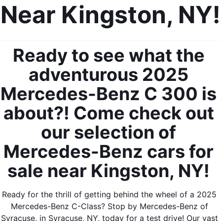
Near Kingston, NY!
Ready to see what the 
adventurous 2025 
Mercedes-Benz C 300 is 
about?! Come check out 
our selection of 
Mercedes-Benz cars for 
sale near Kingston, NY! 
Ready for the thrill of getting behind the wheel of a 2025 
Mercedes-Benz C-Class? Stop by Mercedes-Benz of 
Syracuse, in Syracuse, NY, today for a test drive! Our vast 