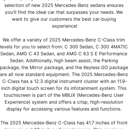
selection of new 2025 Mercedes-Benz sedans ensures 
you'll find the ideal car that surpasses your needs. We 
want to give our customers the best car-buying 
experience!
We offer a variety of 2025 Mercedes-Benz C-Class trim 
levels for you to select from: C 300 Sedan, C 300 4MATIC 
Sedan, AMG C 43 Sedan, and AMG C 63 S E Performance 
Sedan. Additionally, high beam assist, the Parking 
package, the Mirror package, and the Keyless GO package 
are all now standard equipment. The 2025 Mercedes-Benz 
C-Class has a 12.3 digital instrument cluster with an 11.9-
inch digital touch screen for its infotainment system. This 
touchscreen is part of the MBUX (Mercedes-Benz User 
Experience) system and offers a crisp, high-resolution 
display for accessing various features and functions. 
The 2025 Mercedes-Benz C-Class has 41.7 inches of front 