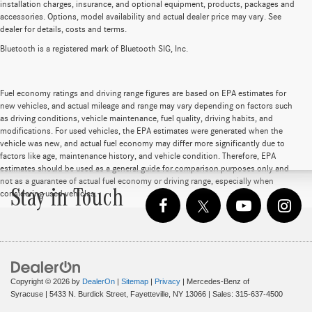
installation charges, insurance, and optional equipment, products, packages and
accessories. Options, model availability and actual dealer price may vary. See
dealer for details, costs and terms.
Bluetooth is a registered mark of Bluetooth SIG, Inc.
Fuel economy ratings and driving range figures are based on EPA estimates for
new vehicles, and actual mileage and range may vary depending on factors such
as driving conditions, vehicle maintenance, fuel quality, driving habits, and
modifications. For used vehicles, the EPA estimates were generated when the
vehicle was new, and actual fuel economy may differ more significantly due to
factors like age, maintenance history, and vehicle condition. Therefore, EPA
estimates should be used as a general guide for comparison purposes only and
not as a guarantee of actual fuel economy or driving range, especially when
Stay in Touch
considering used vehicles.
Copyright © 2026
by
DealerOn
|
Sitemap
|
Privacy
| Mercedes-Benz of
Syracuse
|
5433 N. Burdick Street,
Fayetteville,
NY
13066
| Sales:
315-637-4500