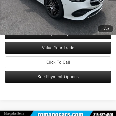
Price:
$54,145
Check Availability
1
/
23
See Payment Options
Value Your Trade
Click To Call
See Payment Options