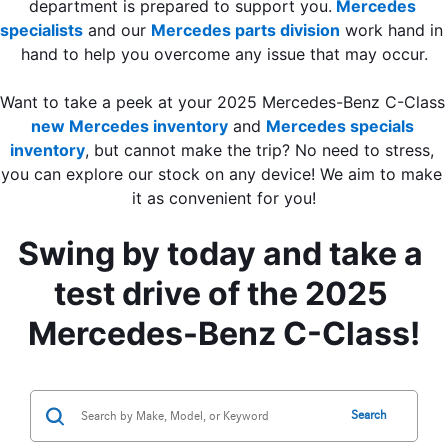
department is prepared to support you.
Mercedes 
specialists
 and our 
Mercedes parts division
 work hand in 
hand to help you overcome any issue that may occur.
Want to take a peek at your 2025 
new Mercedes inventory
 and 
Mercedes specials 
inventory
, but cannot make the trip? No need to stress, 
you can explore our stock on any device! We aim to make 
it as convenient for you!
Swing by today and take a 
test drive of the 2025 
Mercedes-Benz C-Class!
Search