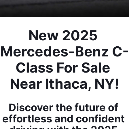
New 2025 
Mercedes-Benz C-
Class For Sale 
Near Ithaca, NY!
Discover the future of 
effortless and confident 