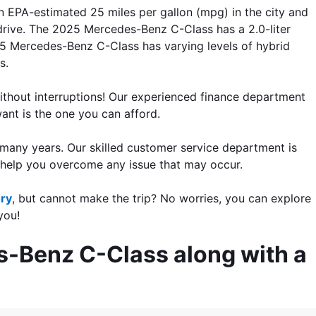
 EPA-estimated 25 miles per gallon (mpg) in the city and 
rive. The 2025 Mercedes-Benz C-Class has a 2.0-liter 
 Mercedes-Benz C-Class has varying levels of hybrid 
s. 
ithout interruptions! Our experienced finance department 
want is the one you can afford.
many years. Our skilled customer service department is 
 help you overcome any issue that may occur.
ory
, but cannot make the trip? No worries, 
you can explore 
you!
s-Benz C-Class along with a 