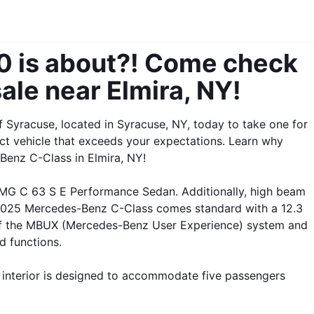
 is about?! Come check 
ale near Elmira, NY! 
Syracuse, located in Syracuse, NY, today to take one for 
ct vehicle that exceeds your expectations. Learn why 
Benz C-Class in Elmira, NY!
G C 63 S E Performance Sedan. Additionally, high beam 
 2025 Mercedes-Benz C-Class comes standard with a 12.3 
rt of the MBUX (Mercedes-Benz User Experience) system and 
d functions. 
interior is designed to accommodate five passengers 