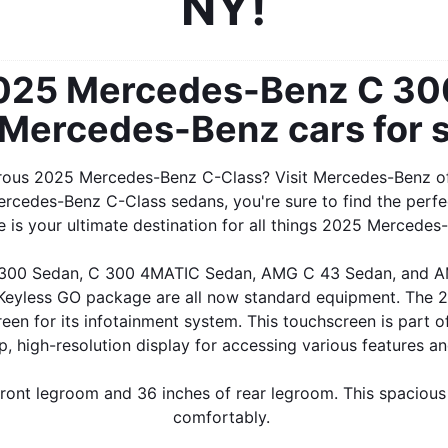
NY!
2025 Mercedes-Benz C 300
 Mercedes-Benz cars for s
urous 2025 Mercedes-Benz C-Class? Visit Mercedes-Benz of 
ercedes-Benz C-Class sedans, you're sure to find the perfe
is your ultimate destination for all things 2025 Mercedes-
C 300 Sedan, C 300 4MATIC Sedan, AMG C 43 Sedan, and AM
e Keyless GO package are all now standard equipment. The
 screen for its infotainment system. This touchscreen is pa
sp, high-resolution display for accessing various features an
ont legroom and 36 inches of rear legroom. This spacious 
comfortably. 