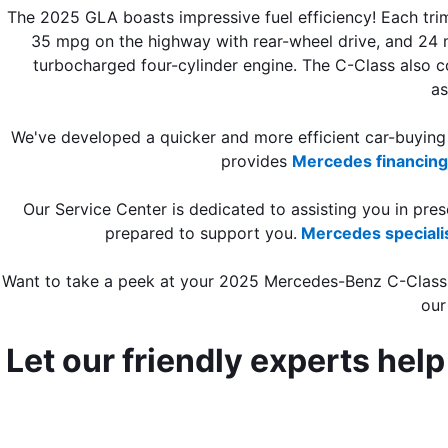
The 2025 GLA boasts impressive fuel efficiency! Each trim
35 mpg on the highway with rear-wheel drive, and 24 m
turbocharged four-cylinder engine. The C-Class also 
as
We've developed a quicker and more efficient car-buying p
provides 
Mercedes financing
Our Service Center is dedicated to assisting you in pre
prepared to support you.
Mercedes speciali
Want to take a peek at your 2025 Mercedes-Benz C-Class
our
Let our friendly experts hel