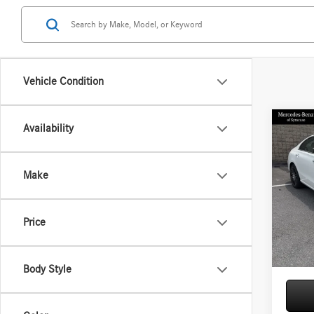
Vehicle Condition
Co
Availability
2026
300 
Make
Spec
VIN:
W1
Model:
MSRP
Price
Doc Fe
In Sto
Price:
Body Style