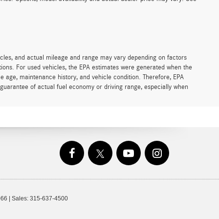
icles, and actual mileage and range may vary depending on factors
cations. For used vehicles, the EPA estimates were generated when the
ke age, maintenance history, and vehicle condition. Therefore, EPA
guarantee of actual fuel economy or driving range, especially when
66
| Sales:
315-637-4500