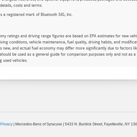
 details, costs and terms.
is a registered mark of Bluetooth SIG, Inc.
my ratings and driving range figures are based on EPA estimates for new veh
iving conditions, vehicle maintenance, fuel quality, driving habits, and modifi
s new, and actual fuel economy may differ more significantly due to factors li
should be used as a general guide for comparison purposes only and not as a 
g used vehicles.
|
Privacy
| Mercedes-Benz of Syracuse
|
5433 N. Burdick Street,
Fayetteville,
NY
130