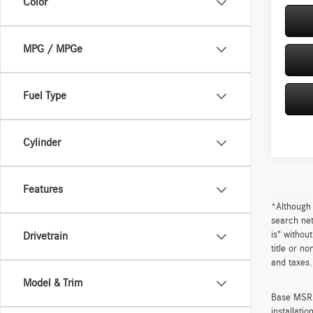
Color
MPG / MPGe
Fuel Type
Cylinder
Features
*Although 
search net
is" withou
Drivetrain
title or n
and taxes.
Model & Trim
Base MSRP 
installati