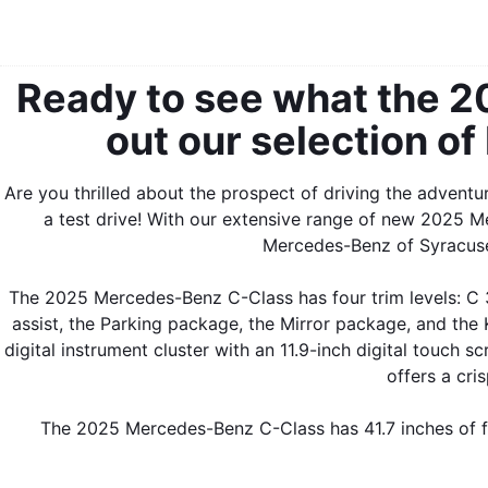
Ready to see what the 
out our selection of
Are you thrilled about the prospect of driving the advent
a test drive! With our extensive range of new 2025 M
Mercedes-Benz of Syracuse 
The 2025 Mercedes-Benz C-Class has four trim levels: 
assist, the Parking package, the Mirror package, and th
digital instrument cluster with an 11.9-inch digital touch
offers a cri
The 2025 Mercedes-Benz C-Class has 41.7 inches of fr