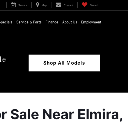
Service
Map
Contact
Saved
Specials
Service & Parts
Finance
About Us
Employment
Sale Near Elmira, 