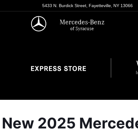
5433 N. Burdick Street, Fayetteville, NY 13066
Mercedes-Benz
of Syracuse
New 2025 Mercedes