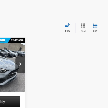
Sort
List
Grid
M13074
$61,070
+$175
Ext.
Int.
$61,245
ity