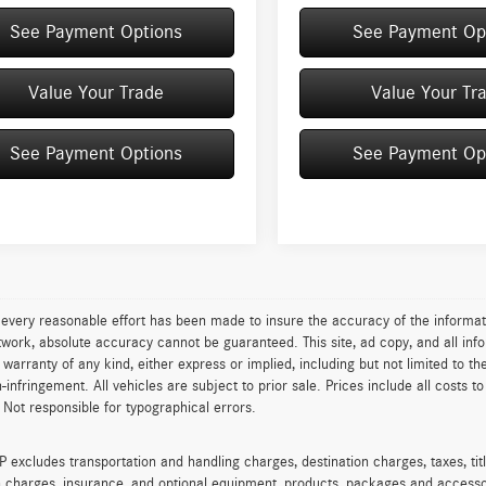
See Payment Options
See Payment Op
Value Your Trade
Value Your Tr
See Payment Options
See Payment Op
every reasonable effort has been made to insure the accuracy of the informat
work, absolute accuracy cannot be guaranteed. This site, ad copy, and all info
t warranty of any kind, either express or implied, including but not limited to th
on-infringement. All vehicles are subject to prior sale. Prices include all costs 
 Not responsible for typographical errors.
excludes transportation and handling charges, destination charges, taxes, titl
on charges, insurance, and optional equipment, products, packages and accessor