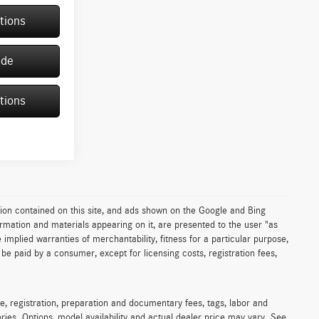
tions
ade
tions
ion contained on this site, and ads shown on the Google and Bing
rmation and materials appearing on it, are presented to the user "as
e implied warranties of merchantability, fitness for a particular purpose,
to be paid by a consumer, except for licensing costs, registration fees,
e, registration, preparation and documentary fees, tags, labor and
ies. Options, model availability and actual dealer price may vary. See