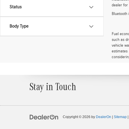
dealer for
Status
Bluetooth 
Body Type
Fuel econo
such as dr
vehicle wa
estimates 
considerin
Stay in Touch
Copyright © 2026
by
DealerOn
|
Sitemap