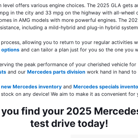
 level offers various engine choices. The 2025 GLA gets an
pg in the city and 33 mpg on the highway with all-wheel d
comes in AMG models with more powerful engines. The 2025
sistance, including a mild-hybrid and plug-in hybrid system
rocess, allowing you to return to your regular activities w
 options
 and can tailor a plan just for you so the one you 
serving the peak performance of your cherished vehicle for 
sts
 and our 
Mercedes parts division
 work hand in hand to
new Mercedes inventory
 and 
Mercedes specials invent
 stock on any device! We aim to make it as convenient for 
p you find your 2025 Mercede
test drive today!