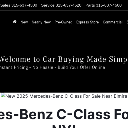
Sales
315-637-4500
Service
315-637-4520
Parts
315-637-4500
New
Nearly New
Pre-Owned
Express Store
Commercial
-Benz C-Class For 