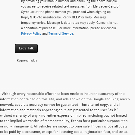
By providing your mobile number and checking the above box(es),
you agree to receive related text messages from Mercedes-Benz of
Syracuse at the phone number you provided when signing up.
Reply
STOP
to unsubscribe. Reply
HELP
for help. Message
frequency varies. Message & data rates may apply. Consent is not
a condition of purchase. For more information, please review our
Privacy Policy
and
Terms of Service
.
Let's Talk
*Required Fields
*Although every reasonable effort has been made to insure the accuracy of the
information contained on this site, and ads shown on the Google and Bing search
network, absolute accuracy cannot be guaranteed. This site, ad copy, and all
information and materials appearing on it, are presented to the user "as is"
without warranty of any kind, either express or implied, including but not limited
to the implied warranties of merchantability, fitness for a particular purpose, title
or non-infringement. All vehicles are subject to prior sale. Prices include all costs
to be paid by a consumer, except for licensing costs, registration fees, and taxes.