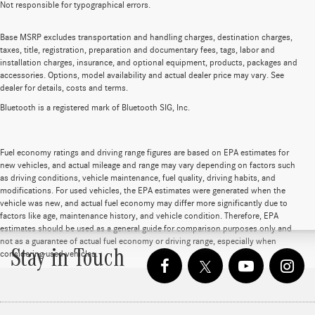
Not responsible for typographical errors.
Base MSRP excludes transportation and handling charges, destination charges,
taxes, title, registration, preparation and documentary fees, tags, labor and
installation charges, insurance, and optional equipment, products, packages and
accessories. Options, model availability and actual dealer price may vary. See
dealer for details, costs and terms.
Bluetooth is a registered mark of Bluetooth SIG, Inc.
Fuel economy ratings and driving range figures are based on EPA estimates for
new vehicles, and actual mileage and range may vary depending on factors such
as driving conditions, vehicle maintenance, fuel quality, driving habits, and
modifications. For used vehicles, the EPA estimates were generated when the
vehicle was new, and actual fuel economy may differ more significantly due to
factors like age, maintenance history, and vehicle condition. Therefore, EPA
estimates should be used as a general guide for comparison purposes only and
not as a guarantee of actual fuel economy or driving range, especially when
Stay in Touch
considering used vehicles.