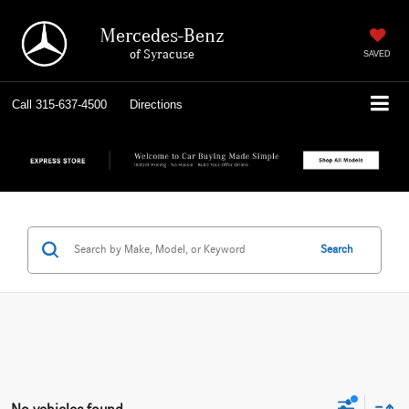
Mercedes-Benz
of Syracuse
SAVED
Call
315-637-4500
Directions
Search