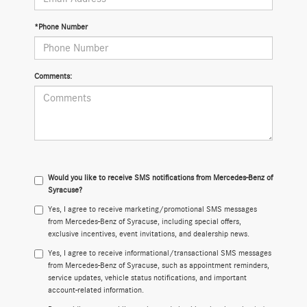
*Phone Number
Comments:
Would you like to receive SMS notifications from Mercedes-Benz of
Syracuse?
Yes, I agree to receive marketing/promotional SMS messages
from Mercedes-Benz of Syracuse, including special offers,
exclusive incentives, event invitations, and dealership news.
Yes, I agree to receive informational/transactional SMS messages
from Mercedes-Benz of Syracuse, such as appointment reminders,
service updates, vehicle status notifications, and important
account-related information.