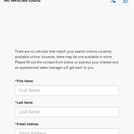
No vehicles found
There are no vehicles that match your search criteria currently
available online; however, there may be one available in-store.
Please fill out the contact form below to express your interest and
an experienced sales manager will get back to you.
*First Name
*Last Name
*E-Mail Address