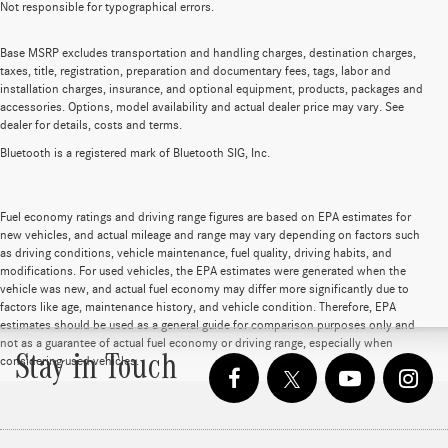
Not responsible for typographical errors.
Base MSRP excludes transportation and handling charges, destination charges,
taxes, title, registration, preparation and documentary fees, tags, labor and
installation charges, insurance, and optional equipment, products, packages and
accessories. Options, model availability and actual dealer price may vary. See
dealer for details, costs and terms.
Bluetooth is a registered mark of Bluetooth SIG, Inc.
Fuel economy ratings and driving range figures are based on EPA estimates for
new vehicles, and actual mileage and range may vary depending on factors such
as driving conditions, vehicle maintenance, fuel quality, driving habits, and
modifications. For used vehicles, the EPA estimates were generated when the
vehicle was new, and actual fuel economy may differ more significantly due to
factors like age, maintenance history, and vehicle condition. Therefore, EPA
estimates should be used as a general guide for comparison purposes only and
not as a guarantee of actual fuel economy or driving range, especially when
Stay in Touch
considering used vehicles.