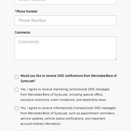
*Phone Number
Comments:
Would you like to receive SMS notifications from Mercedes-Benz of
Syracuse?
Yes, I agree to receive marketing/promotional SMS messages
from Mercedes-Benz of Syracuse, including special offers,
exclusive incentives, event invitations, and dealership news.
Yes, I agree to receive informational/transactional SMS messages
from Mercedes-Benz of Syracuse, such as appointment reminders,
service updates, vehicle status notifications, and important
account-related information.