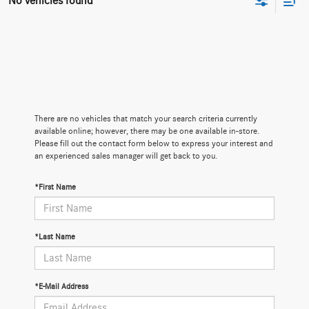
No vehicles found
There are no vehicles that match your search criteria currently
available online; however, there may be one available in-store.
Please fill out the contact form below to express your interest and
an experienced sales manager will get back to you.
*First Name
*Last Name
*E-Mail Address