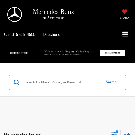
Mercedes-Benz
of Syracuse
SAVED
Call
315-637-4500
Directions
Search