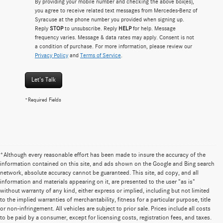
By providing your mobile number and checking the above box(es),
you agree to receive related text messages from Mercedes-Benz of
Syracuse at the phone number you provided when signing up.
Reply
STOP
to unsubscribe. Reply
HELP
for help. Message
frequency varies. Message & data rates may apply. Consent is not
a condition of purchase. For more information, please review our
Privacy Policy
and
Terms of Service
.
Let's Talk
*Required Fields
*Although every reasonable effort has been made to insure the accuracy of the
information contained on this site, and ads shown on the Google and Bing search
network, absolute accuracy cannot be guaranteed. This site, ad copy, and all
information and materials appearing on it, are presented to the user "as is"
without warranty of any kind, either express or implied, including but not limited
to the implied warranties of merchantability, fitness for a particular purpose, title
or non-infringement. All vehicles are subject to prior sale. Prices include all costs
to be paid by a consumer, except for licensing costs, registration fees, and taxes.